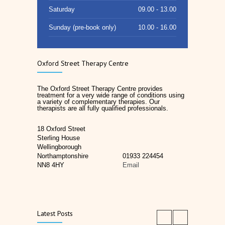
Saturday
09.00 - 13.00
Sunday (pre-book only)
10.00 - 16.00
Oxford Street Therapy Centre
The Oxford Street Therapy Centre provides
treatment for a very wide range of conditions using
a variety of complementary therapies. Our
therapists are all fully qualified professionals.
18 Oxford Street
Sterling House
Wellingborough
Northamptonshire
01933 224454
NN8 4HY
Email
Latest Posts