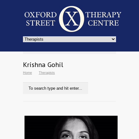
Krishna Gohil
Home
Therapists