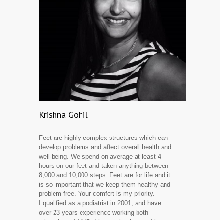
Krishna Gohil
Feet are highly complex structures which can
develop problems and affect overall health and
well-being. We spend on average at least 4
hours on our feet and taken anything between
8,000 and 10,000 steps. Feet are for life and it
is so important that we keep them healthy and
problem free. Your comfort is my priority.
I qualified as a podiatrist in 2001, and have
over 23 years experience working both