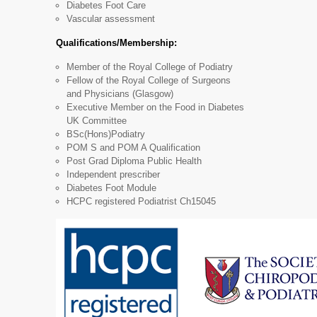
Diabetes Foot Care
Vascular assessment
Qualifications/Membership:
Member of the Royal College of Podiatry
Fellow of the Royal College of Surgeons
and Physicians (Glasgow)
Executive Member on the Food in Diabetes
UK Committee
BSc(Hons)Podiatry
POM S and POM A Qualification
Post Grad Diploma Public Health
Independent prescriber
Diabetes Foot Module
HCPC registered Podiatrist Ch15045