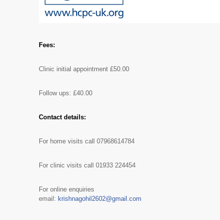
Fees:
Clinic initial appointment £50.00
Follow ups: £40.00
Contact details:
For home visits call 07968614784
For clinic visits call 01933 224454
For online enquiries
email:
krishnagohil2602@gmail.com