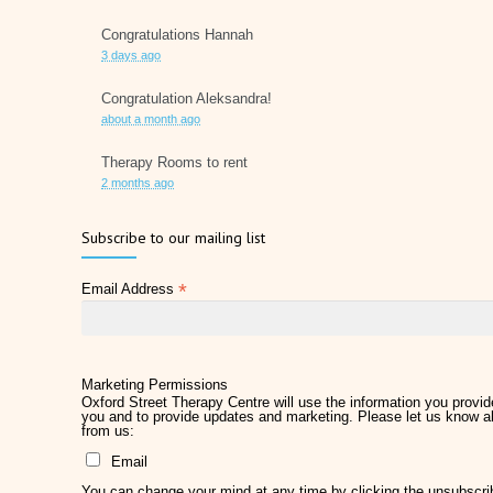
Congratulations Hannah
3 days ago
Congratulation Aleksandra!
about a month ago
Therapy Rooms to rent
2 months ago
Father's Day 2026
Subscribe to our mailing list
2 months ago
*
Email Address
Later Life Planner
2 months ago
Relieve Hay Fever Naturally with Acupuncture
4 months ago
Marketing Permissions
Oxford Street Therapy Centre will use the information you provide
you and to provide updates and marketing. Please let us know al
Why Therapy Matters for Wellness
from us:
5 months ago
Email
Welcome Kirsty Hackett
You can change your mind at any time by clicking the unsubscribe