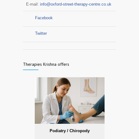
E-mail:
info@oxford-street-therapy-centre.co.uk
Facebook
Twitter
Therapies Krishna offers
Podiatry / Chiropody