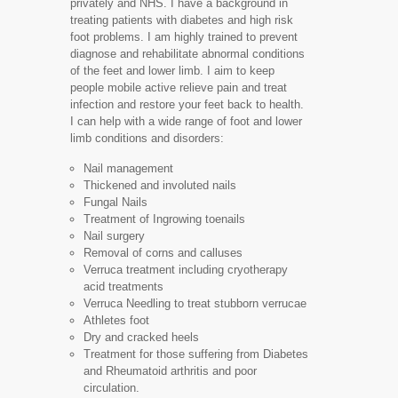
privately and NHS. I have a background in
treating patients with diabetes and high risk
foot problems. I am highly trained to prevent
diagnose and rehabilitate abnormal conditions
of the feet and lower limb. I aim to keep
people mobile active relieve pain and treat
infection and restore your feet back to health.
I can help with a wide range of foot and lower
limb conditions and disorders:
Nail management
Thickened and involuted nails
Fungal Nails
Treatment of Ingrowing toenails
Nail surgery
Removal of corns and calluses
Verruca treatment including cryotherapy
acid treatments
Verruca Needling to treat stubborn verrucae
Athletes foot
Dry and cracked heels
Treatment for those suffering from Diabetes
and Rheumatoid arthritis and poor
circulation.