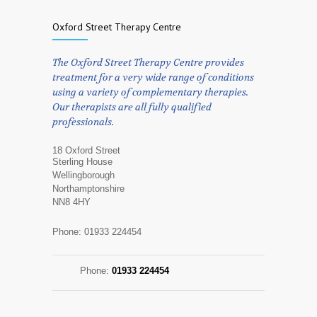
Oxford Street Therapy Centre
The Oxford Street Therapy Centre provides
treatment for a very wide range of conditions
using a variety of complementary therapies.
Our therapists are all fully qualified
professionals.
18 Oxford Street
Sterling House
Wellingborough
Northamptonshire
NN8 4HY
Phone: 01933 224454
Phone:
01933 224454