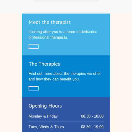
Meet the therapist
Looking after you is a team of dedicated
professional therapists.
The Therapies
Find out more about the therapies we offer
and how they can benefit you.
Opening Hours
Monday & Friday
08.30 - 18.00
Tues, Weds & Thurs
08.30 - 19.00