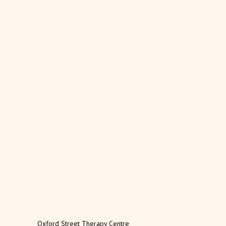
Oxford Street Therapy Centre