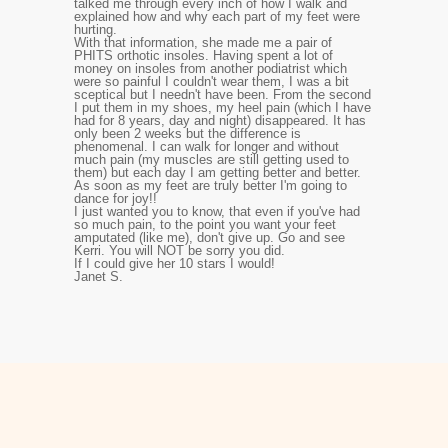
talked me through every inch of how I walk and
explained how and why each part of my feet were
hurting.
With that information, she made me a pair of
PHITS orthotic insoles. Having spent a lot of
money on insoles from another podiatrist which
were so painful I couldn't wear them, I was a bit
sceptical but I needn't have been. From the second
I put them in my shoes, my heel pain (which I have
had for 8 years, day and night) disappeared. It has
only been 2 weeks but the difference is
phenomenal. I can walk for longer and without
much pain (my muscles are still getting used to
them) but each day I am getting better and better.
As soon as my feet are truly better I'm going to
dance for joy!!
I just wanted you to know, that even if you've had
so much pain, to the point you want your feet
amputated (like me), don't give up. Go and see
Kerri. You will NOT be sorry you did.
If I could give her 10 stars I would!
Janet S.