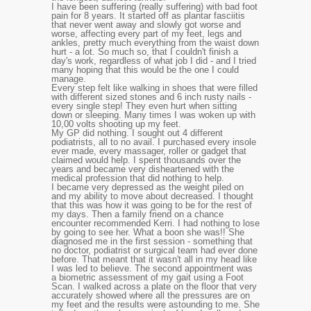
I have been suffering (really suffering) with bad foot
pain for 8 years. It started off as plantar fasciitis
that never went away and slowly got worse and
worse, affecting every part of my feet, legs and
ankles, pretty much everything from the waist down
hurt - a lot. So much so, that I couldn't finish a
day's work, regardless of what job I did - and I tried
many hoping that this would be the one I could
manage.
Every step felt like walking in shoes that were filled
with different sized stones and 6 inch rusty nails -
every single step! They even hurt when sitting
down or sleeping. Many times I was woken up with
10,00 volts shooting up my feet.
My GP did nothing. I sought out 4 different
podiatrists, all to no avail. I purchased every insole
ever made, every massager, roller or gadget that
claimed would help. I spent thousands over the
years and became very disheartened with the
medical profession that did nothing to help.
I became very depressed as the weight piled on
and my ability to move about decreased. I thought
that this was how it was going to be for the rest of
my days. Then a family friend on a chance
encounter recommended Kerri. I had nothing to lose
by going to see her. What a boon she was!! She
diagnosed me in the first session - something that
no doctor, podiatrist or surgical team had ever done
before. That meant that it wasn't all in my head like
I was led to believe. The second appointment was
a biometric assessment of my gait using a Foot
Scan. I walked across a plate on the floor that very
accurately showed where all the pressures are on
my feet and the results were astounding to me. She