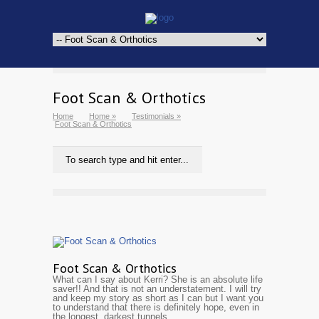
Foot Scan & Orthotics
Home
Home
»
Testimonials
»
Foot Scan & Orthotics
Foot Scan & Orthotics
What can I say about Kerri? She is an absolute life
saver!! And that is not an understatement. I will try
and keep my story as short as I can but I want you
to understand that there is definitely hope, even in
the longest, darkest tunnels.