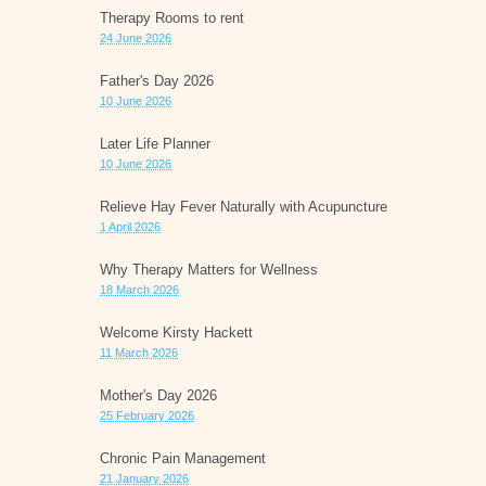
Therapy Rooms to rent
24 June 2026
Father's Day 2026
10 June 2026
Later Life Planner
10 June 2026
Relieve Hay Fever Naturally with Acupuncture
1 April 2026
Why Therapy Matters for Wellness
18 March 2026
Welcome Kirsty Hackett
11 March 2026
Mother's Day 2026
25 February 2026
Chronic Pain Management
21 January 2026