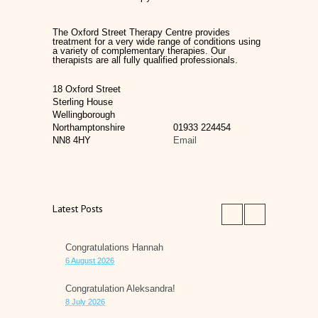
The Oxford Street Therapy Centre provides
treatment for a very wide range of conditions using
a variety of complementary therapies. Our
therapists are all fully qualified professionals.
18 Oxford Street
Sterling House
Wellingborough
Northamptonshire
01933 224454
NN8 4HY
Email
Latest Posts
Congratulations Hannah
6 August 2026
Congratulation Aleksandra!
8 July 2026