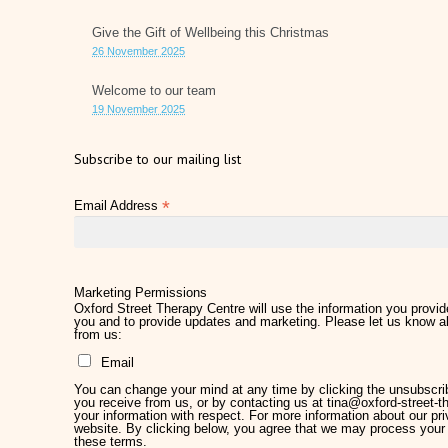
Give the Gift of Wellbeing this Christmas
26 November 2025
Welcome to our team
19 November 2025
Subscribe to our mailing list
*
Email Address
Marketing Permissions
Oxford Street Therapy Centre will use the information you provide
you and to provide updates and marketing. Please let us know al
from us:
Email
You can change your mind at any time by clicking the unsubscribe
you receive from us, or by contacting us at tina@oxford-street-th
your information with respect. For more information about our pri
website. By clicking below, you agree that we may process your 
these terms.