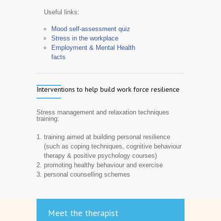
Useful links:
Mood self-assessment quiz
Stress in the workplace
Employment & Mental Health
facts
Interventions to help build work force resilience
Stress management and relaxation techniques
training:
training aimed at building personal resilience
(such as coping techniques, cognitive behaviour
therapy & positive psychology courses)
promoting healthy behaviour and exercise
personal counselling schemes
Meet the therapist