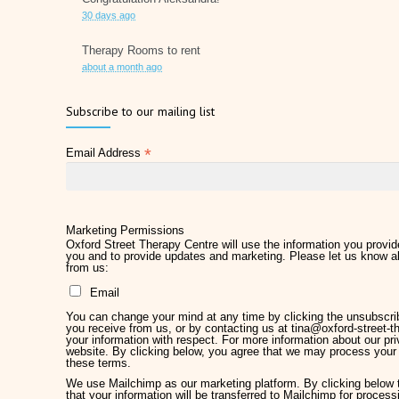
30 days ago
Therapy Rooms to rent
about a month ago
Father's Day 2026
Subscribe to our mailing list
2 months ago
*
Email Address
Later Life Planner
2 months ago
Relieve Hay Fever Naturally with Acupuncture
4 months ago
Marketing Permissions
Oxford Street Therapy Centre will use the information you provide
you and to provide updates and marketing. Please let us know al
Why Therapy Matters for Wellness
from us:
5 months ago
Email
Welcome Kirsty Hackett
You can change your mind at any time by clicking the unsubscribe
5 months ago
you receive from us, or by contacting us at tina@oxford-street-th
your information with respect. For more information about our pri
website. By clicking below, you agree that we may process your 
Mother's Day 2026
these terms.
5 months ago
We use Mailchimp as our marketing platform. By clicking below
that your information will be transferred to Mailchimp for proces