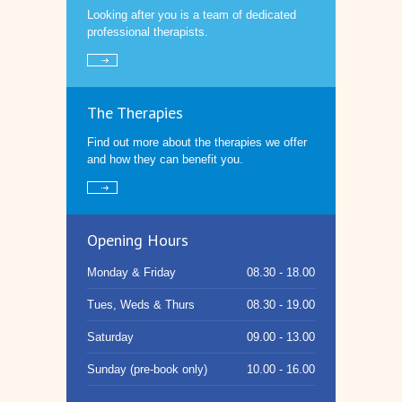
Looking after you is a team of dedicated
professional therapists.
The Therapies
Find out more about the therapies we offer
and how they can benefit you.
Opening Hours
Monday & Friday
08.30 - 18.00
Tues, Weds & Thurs
08.30 - 19.00
Saturday
09.00 - 13.00
Sunday (pre-book only)
10.00 - 16.00