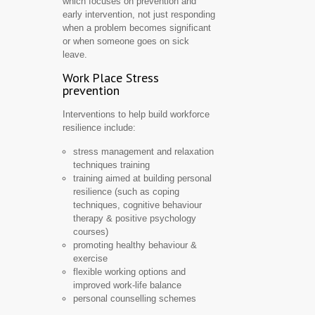
which focuses on prevention and
early intervention, not just responding
when a problem becomes significant
or when someone goes on sick
leave.
Work Place Stress
prevention
Interventions to help build workforce
resilience include:
stress management and relaxation
techniques training
training aimed at building personal
resilience (such as coping
techniques, cognitive behaviour
therapy & positive psychology
courses)
promoting healthy behaviour &
exercise
flexible working options and
improved work-life balance
personal counselling schemes