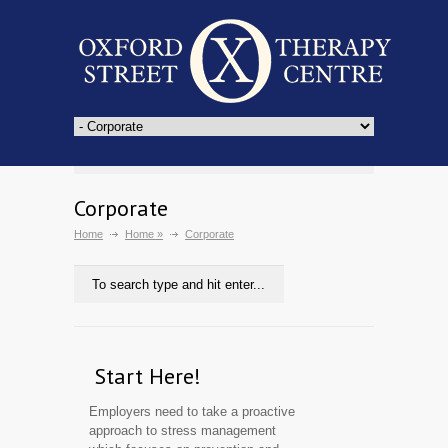
Corporate
Home
Home
»
Corporate
Start Here!
Employers need to take a proactive
approach to stress management