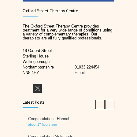
Oxford Street Therapy Centre
The Oxford Street Therapy Centre provides
treatment for a very wide range of conditions using
a variety of complementary therapies. Our
therapists are all fully qualified professionals.
18 Oxford Street
Sterling House
Wellingborough
Northamptonshire
01933 224454
NN8 4HY
Email
Latest Posts
Congratulations Hannah
about 17 hours ago
Congratulation Aleksandra!