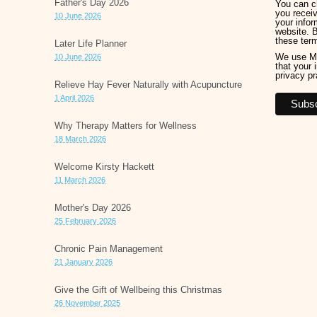
Father's Day 2026
You can ch
you receiv
10 June 2026
your infor
website. 
these ter
Later Life Planner
We use Ma
10 June 2026
that your 
privacy pr
Relieve Hay Fever Naturally with Acupuncture
1 April 2026
Why Therapy Matters for Wellness
18 March 2026
Welcome Kirsty Hackett
11 March 2026
Mother's Day 2026
25 February 2026
Chronic Pain Management
21 January 2026
Give the Gift of Wellbeing this Christmas
26 November 2025