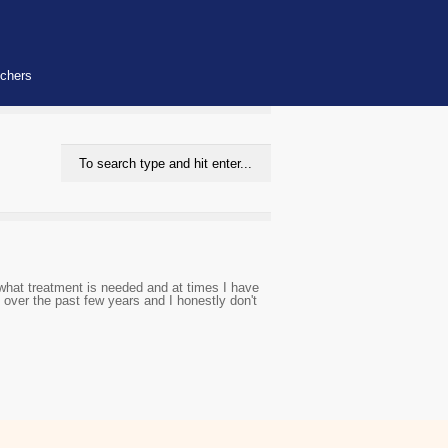
uchers
 what treatment is needed and at times I have
over the past few years and I honestly don't