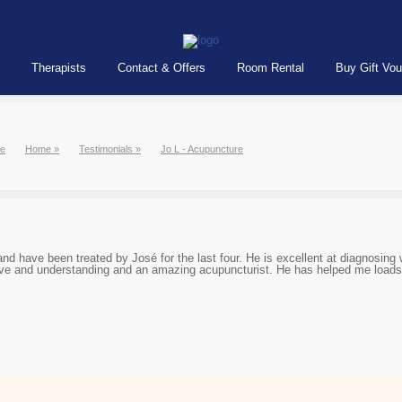
Therapists
Contact & Offers
Room Rental
Buy Gift Vo
e
Home
»
Testimonials
»
Jo L - Acupuncture
nd have been treated by José for the last four. He is excellent at diagnosing
tive and understanding and an amazing acupuncturist. He has helped me loads 