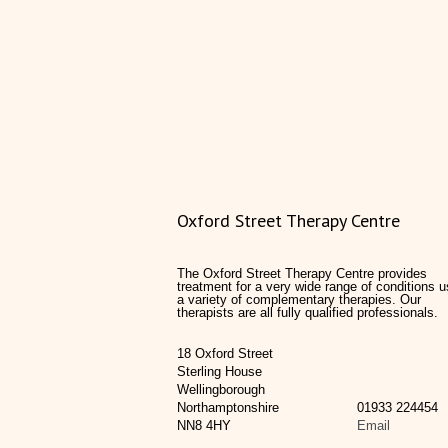
Oxford Street Therapy Centre
The Oxford Street Therapy Centre provides
treatment for a very wide range of conditions u
a variety of complementary therapies. Our
therapists are all fully qualified professionals.
18 Oxford Street
Sterling House
Wellingborough
Northamptonshire
01933 224454
NN8 4HY
Email