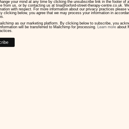
ange your mind at any time by clicking the unsubscribe link in the footer of 
e from us, or by contacting us at tina@oxford-street-therapy-centre.co.uk. We 
mation with respect. For more information about our privacy practices please v
By clicking below, you agree that we may process your information in accorda
ms.
ilchimp as our marketing platform. By clicking below to subscribe, you ack
information will be transferred to Mailchimp for processing.
Learn more
about M
actices.