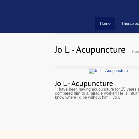
Home
Therapies
Jo L - Acupuncture
Hom
Jo L - Acupuncture
"I have been having acupuncture for 25 years a
compared him to a miracle worker! He is intui
know where I'd be without him." Jo L