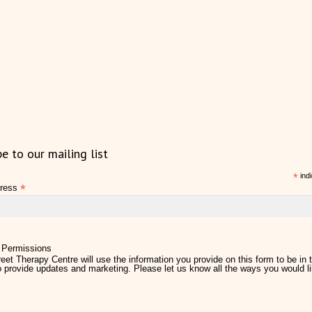
be to our mailing list
*
indi
*
dress
 Permissions
eet Therapy Centre will use the information you provide on this form to be in 
 provide updates and marketing. Please let us know all the ways you would li
l