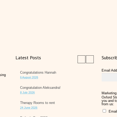
Latest Posts
Subscri
Email Ad
Congratulations Hannah
sing
6 August 2026
Congratulation Aleksandra!
8 July 2026
Marketing
Oxford Str
you and to
Therapy Rooms to rent
from us:
24 June 2026
Emai