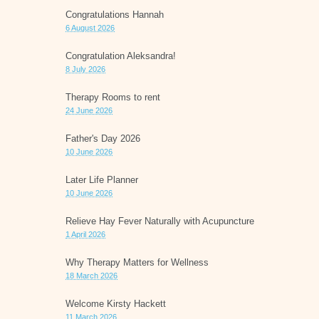
Congratulations Hannah
6 August 2026
Congratulation Aleksandra!
8 July 2026
Therapy Rooms to rent
24 June 2026
Father's Day 2026
10 June 2026
Later Life Planner
10 June 2026
Relieve Hay Fever Naturally with Acupuncture
1 April 2026
Why Therapy Matters for Wellness
18 March 2026
Welcome Kirsty Hackett
11 March 2026