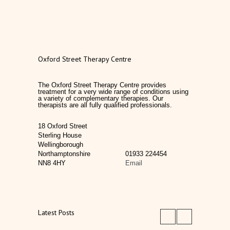
Oxford Street Therapy Centre
The Oxford Street Therapy Centre provides
treatment for a very wide range of conditions using
a variety of complementary therapies. Our
therapists are all fully qualified professionals.
18 Oxford Street
Sterling House
Wellingborough
Northamptonshire
01933 224454
NN8 4HY
Email
Latest Posts