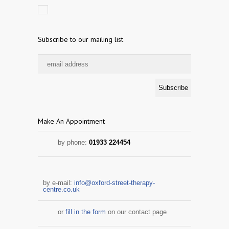
Subscribe to our mailing list
Make An Appointment
by phone:
01933 224454
by e-mail:
info@oxford-street-therapy-
centre.co.uk
or
fill in the form
on our contact page