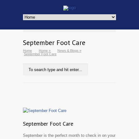
September Foot Care
Home
Home
»
News & Blogs
»
September Foot Care
September Foot Care
September is the perfect month to check in on your