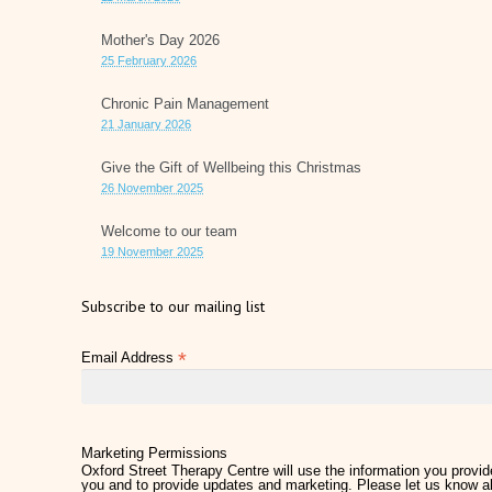
Mother's Day 2026
25 February 2026
Chronic Pain Management
21 January 2026
Give the Gift of Wellbeing this Christmas
26 November 2025
Welcome to our team
19 November 2025
Subscribe to our mailing list
*
Email Address
Marketing Permissions
Oxford Street Therapy Centre will use the information you provide
you and to provide updates and marketing. Please let us know al