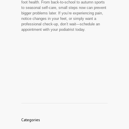
foot health. From back-to-school to autumn sports
to seasonal self-care, small steps now can prevent
bigger problems later. If you’re experiencing pain,
notice changes in your feet, or simply want a
professional check-up, don’t wait—schedule an
appointment with your podiatrist today.
Categories