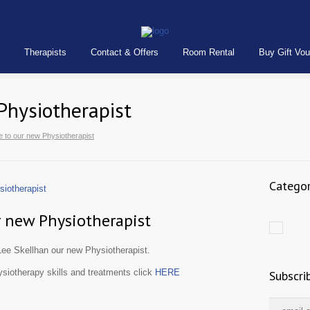
Therapists
Contact & Offers
Room Rental
Buy Gift Vo
Physiotherapist
 to our new Physiotherapist
Categor
 new Physiotherapist
ee Skellhan our new Physiotherapist.
siotherapy skills and treatments click
HERE
Subscri