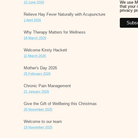
We use Ma
10 June 2026
that your 
privacy pr
Relieve Hay Fever Naturally with Acupuncture
1 April 2026
Why Therapy Matters for Wellness
18 March 2026
Welcome Kirsty Hackett
11 March 2026
Mother's Day 2026
25 February 2026
Chronic Pain Management
21 January 2026
Give the Gift of Wellbeing this Christmas
26 November 2025
Welcome to our team
19 November 2025