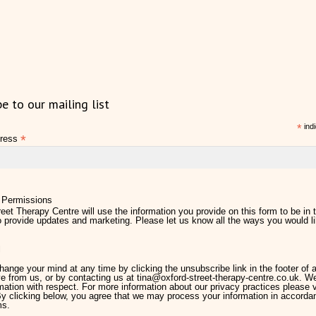
be to our mailing list
*
indi
*
dress
 Permissions
eet Therapy Centre will use the information you provide on this form to be in 
 provide updates and marketing. Please let us know all the ways you would li
l
ange your mind at any time by clicking the unsubscribe link in the footer of 
e from us, or by contacting us at tina@oxford-street-therapy-centre.co.uk. We 
mation with respect. For more information about our privacy practices please v
By clicking below, you agree that we may process your information in accorda
ms.