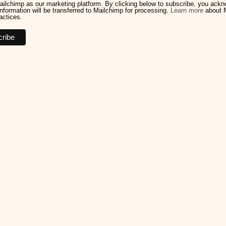
ilchimp as our marketing platform. By clicking below to subscribe, you ack
information will be transferred to Mailchimp for processing.
Learn more
about M
actices.