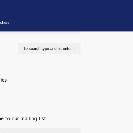
uchers
ies
be to our mailing list