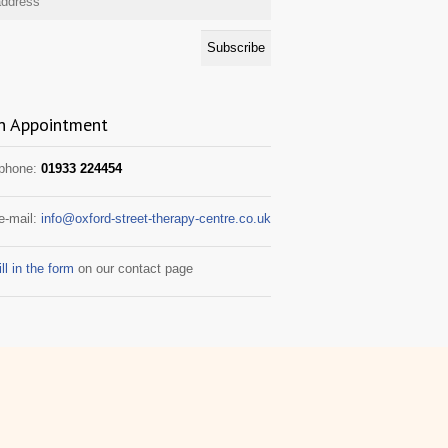
n Appointment
 phone:
01933 224454
e-mail:
info@oxford-street-therapy-centre.co.uk
ill in the form
on our contact page