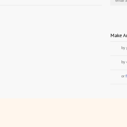
Make A
by
by 
or
f