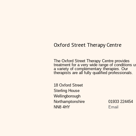
Oxford Street Therapy Centre
The Oxford Street Therapy Centre provides
treatment for a very wide range of conditions u
a variety of complementary therapies. Our
therapists are all fully qualified professionals.
18 Oxford Street
Sterling House
Wellingborough
Northamptonshire
01933 224454
NN8 4HY
Email