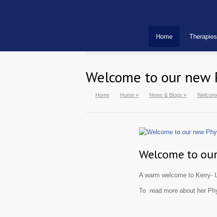
Home
Therapies
Welcome to our new 
Home
Home
»
News & Blogs
»
Welcome
Welcome to our
A warm welcome to Kerry- L
To read more about her Phy