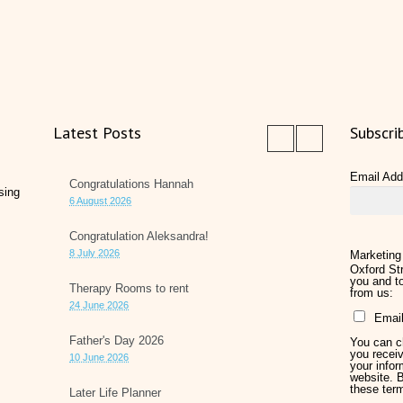
Latest Posts
Subscri
Email Ad
Congratulations Hannah
sing
6 August 2026
Congratulation Aleksandra!
8 July 2026
Marketing
Oxford Str
you and to
Therapy Rooms to rent
from us:
24 June 2026
Emai
Father's Day 2026
You can ch
you receiv
10 June 2026
your infor
website. 
these ter
Later Life Planner