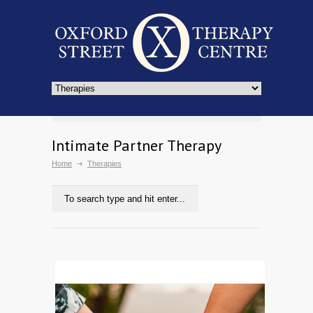
Intimate Partner Therapy
Home
Therapies