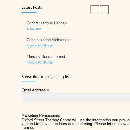
Latest Posts
Congratulations Hannah
a day ago
Congratulation Aleksandra!
about a month ago
Therapy Rooms to rent
about a month ago
Father's Day 2026
Subscribe to our mailing list
2 months ago
*
Email Address
Later Life Planner
2 months ago
Relieve Hay Fever Naturally with Acupuncture
4 months ago
Marketing Permissions
Oxford Street Therapy Centre will use the information you provide
you and to provide updates and marketing. Please let us know al
Why Therapy Matters for Wellness
from us:
5 months ago