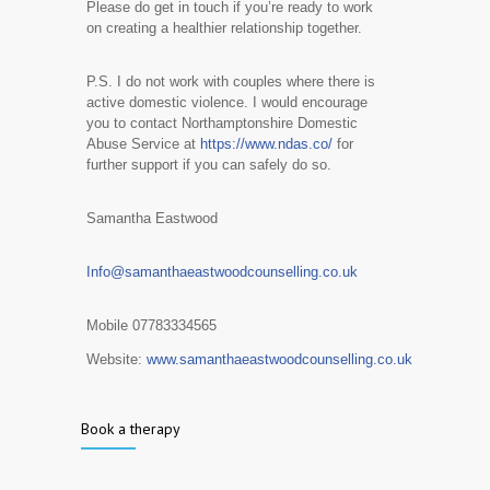
​Please do get in touch if you’re ready to work
on creating a healthier relationship together.
P.S. I do not work with couples where there is
active domestic violence. I would encourage
you to contact Northamptonshire Domestic
Abuse Service at
https://www.ndas.co/
for
further support if you can safely do so.
Samantha Eastwood
Info@samanthaeastwoodcounselling.co.uk
Mobile 07783334565
Website:
www.samanthaeastwoodcounselling.co.uk
Book a therapy