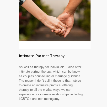
Intimate Partner Therapy
As well as therapy for individuals, I also offer
intimate partner therapy, which can be known
as couples counselling or marriage guidance.
The reason I don’t call it those is that I strive
to create an inclusive practice, offering
therapy to all the myriad ways we can
experience our intimate relationships including
LGBTQ+ and non-monogamy.