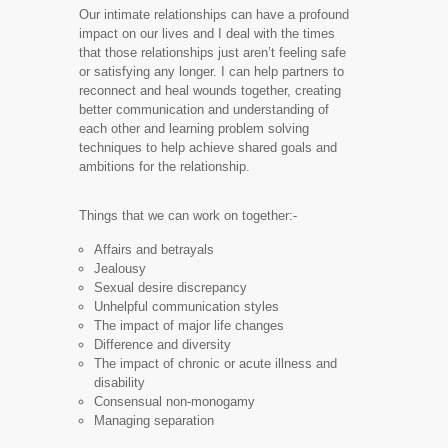
Our intimate relationships can have a profound
impact on our lives and I deal with the times
that those relationships just aren’t feeling safe
or satisfying any longer. I can help partners to
reconnect and heal wounds together, creating
better communication and understanding of
each other and learning problem solving
techniques to help achieve shared goals and
ambitions for the relationship.
​Things that we can work on together:-​
Affairs and betrayals
Jealousy
Sexual desire discrepancy
Unhelpful communication styles
The impact of major life changes
Difference and diversity
The impact of chronic or acute illness and
disability
Consensual non-monogamy
Managing separation