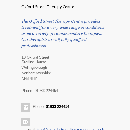
Oxford Street Therapy Centre
The Oxford Street Therapy Centre provides
treatment for a very wide range of conditions
using a variety of complementary therapies.
Our therapists are all fully qualified
professionals.
18 Oxford Street
Sterling House
Wellingborough
Northamptonshire
NN8 4HY
Phone: 01933 224454
Phone:
01933 224454
E-mail:
info@oxford-street-therapy-centre.co.uk