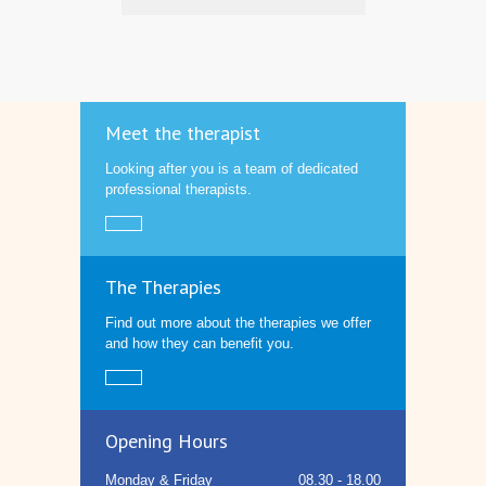
Meet the therapist
Looking after you is a team of dedicated
professional therapists.
The Therapies
Find out more about the therapies we offer
and how they can benefit you.
Opening Hours
Monday & Friday
08.30 - 18.00