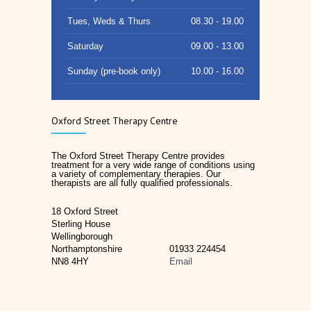
Tues, Weds & Thurs
08.30 - 19.00
Saturday
09.00 - 13.00
Sunday (pre-book only)
10.00 - 16.00
Oxford Street Therapy Centre
The Oxford Street Therapy Centre provides
treatment for a very wide range of conditions using
a variety of complementary therapies. Our
therapists are all fully qualified professionals.
18 Oxford Street
Sterling House
Wellingborough
Northamptonshire
01933 224454
NN8 4HY
Email