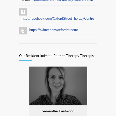
http://facebook.com/OxfordStreetTherapyCentre
https://twitter.com/oxfordstreettc
Our Resident Intimate Partner Therapy Therapist
Samantha Eastwood