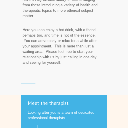
from those introducing a variety of health and
therapeutic topics to more ethereal subject
matter.
Here you can enjoy a hot drink, with a friend
perhaps too, and time is not of the essence.
You can arrive early or relax for a while after
your appointment. This is more than just a
waiting area. Please feel free to start your
relationship with us by just calling in one day
and seeing for yourself.
Meet the therapist
Looking after you is a team of dedicated
professional therapists.