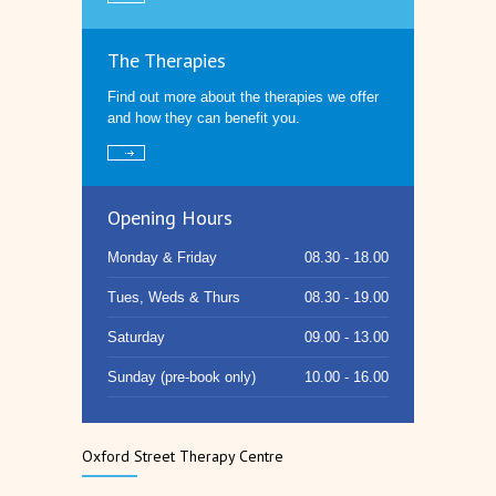
The Therapies
Find out more about the therapies we offer
and how they can benefit you.
Opening Hours
Monday & Friday
08.30 - 18.00
Tues, Weds & Thurs
08.30 - 19.00
Saturday
09.00 - 13.00
Sunday (pre-book only)
10.00 - 16.00
Oxford Street Therapy Centre