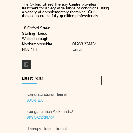
The Oxford Street Therapy Centre provides
treatment for a very wide range of conditions using
a variety of complementary therapies. Our
therapists are all fully qualified professionals.
18 Oxford Street
Sterling House
Wellingborough
Northamptonshire
01933 224454
NN8 4HY
Email
Latest Posts
Congratulations Hannah
3 days ago
Congratulation Aleksandra!
about a month ago
Therapy Rooms to rent