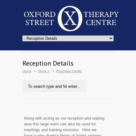
Reception Details
Home
Home
»
Reception Details
Along with acting as our reception and waiting
area this large room can also be used for
meetings and training sessions. Here we
have a very diverse library of books ranging