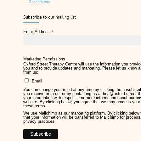
2 months ago
Father's Day 2026
Subscribe to our mailing list
2 months ago
*
Email Address
Later Life Planner
2 months ago
Relieve Hay Fever Naturally with Acupuncture
4 months ago
Marketing Permissions
Oxford Street Therapy Centre will use the information you provide
you and to provide updates and marketing. Please let us know al
Why Therapy Matters for Wellness
from us:
5 months ago
Email
Welcome Kirsty Hackett
You can change your mind at any time by clicking the unsubscribe
5 months ago
you receive from us, or by contacting us at tina@oxford-street-th
your information with respect. For more information about our pri
website. By clicking below, you agree that we may process your 
Mother's Day 2026
these terms.
6 months ago
We use Mailchimp as our marketing platform. By clicking below
that your information will be transferred to Mailchimp for proces
privacy practices.
Chronic Pain Management
7 months ago