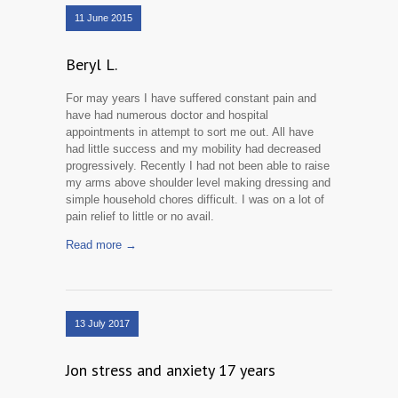
11 June 2015
Beryl L.
For may years I have suffered constant pain and
have had numerous doctor and hospital
appointments in attempt to sort me out. All have
had little success and my mobility had decreased
progressively. Recently I had not been able to raise
my arms above shoulder level making dressing and
simple household chores difficult. I was on a lot of
pain relief to little or no avail.
Read more →
13 July 2017
Jon stress and anxiety 17 years