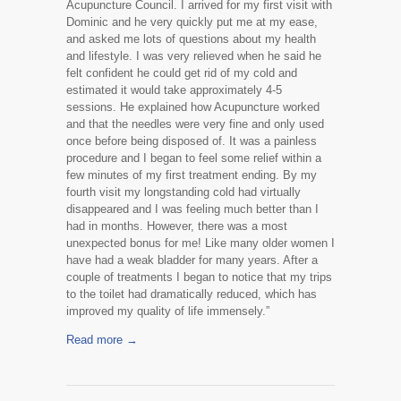
Acupuncture Council. I arrived for my first visit with
Dominic and he very quickly put me at my ease,
and asked me lots of questions about my health
and lifestyle. I was very relieved when he said he
felt confident he could get rid of my cold and
estimated it would take approximately 4-5
sessions. He explained how Acupuncture worked
and that the needles were very fine and only used
once before being disposed of. It was a painless
procedure and I began to feel some relief within a
few minutes of my first treatment ending. By my
fourth visit my longstanding cold had virtually
disappeared and I was feeling much better than I
had in months. However, there was a most
unexpected bonus for me! Like many older women I
have had a weak bladder for many years. After a
couple of treatments I began to notice that my trips
to the toilet had dramatically reduced, which has
improved my quality of life immensely.”
Read more →