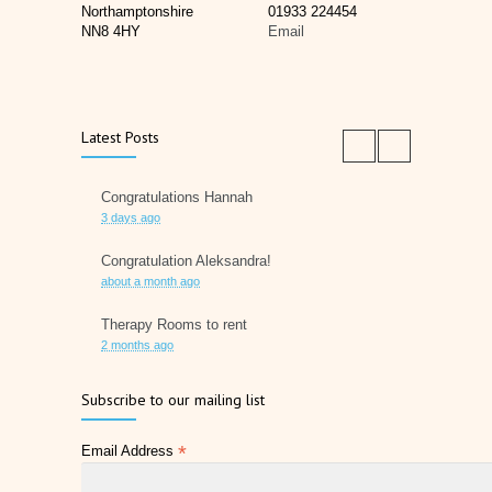
Northamptonshire
01933 224454
NN8 4HY
Email
Latest Posts
Congratulations Hannah
3 days ago
Congratulation Aleksandra!
about a month ago
Therapy Rooms to rent
2 months ago
Father's Day 2026
Subscribe to our mailing list
2 months ago
*
Email Address
Later Life Planner
2 months ago