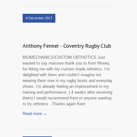
8 December 2017
Anthony Fenner - Coventry Rugby Club
BIOMECHANICS/CUSTOM ORTHOTICS Just
wanted to say massive thank you to Kerri Money,
for fitting me with my custom made orthotics. I’m
delighted with them and couldn’t imagine not
wearing them now in my rugby boots and everyday
shoes. I’m already feeling an improvement in my
training and performance. ( 4 weeks after receiving
them) I would recommend Kerri to anyone wanting
to try orthotics . Thanks again Kerri
Read more →