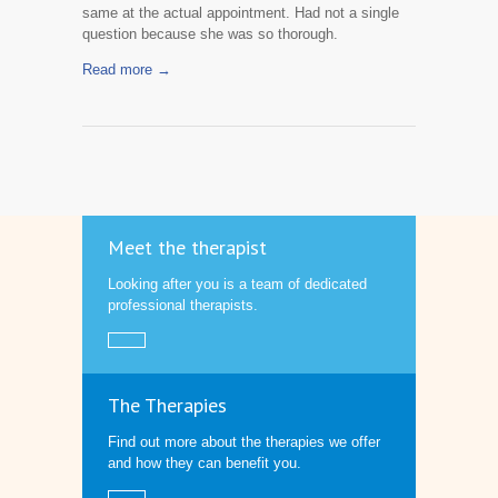
same at the actual appointment. Had not a single
question because she was so thorough.
Read more →
Meet the therapist
Looking after you is a team of dedicated
professional therapists.
The Therapies
Find out more about the therapies we offer
and how they can benefit you.