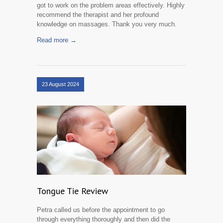
got to work on the problem areas effectively. Highly
recommend the therapist and her profound
knowledge on massages. Thank you very much.
Read more →
23 August 2024
Tongue Tie Review
Petra called us before the appointment to go
through everything thoroughly and then did the