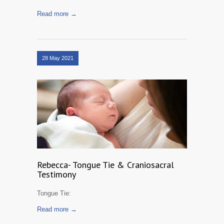
Read more →
28 May 2021
Rebecca- Tongue Tie & Craniosacral
Testimony
Tongue Tie:
Read more →