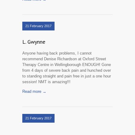
21 February 2017
L. Gwynne
Anyone having back problems, I cannot
recommend Denise Richardson at Oxford Street
Therapy Centre in Wellingborough ENOUGH! Gone
from 4 days of severe back pain and hunched over
to standing straight and pain free in just a one hour
session! NMT is amazing!!!
Read more →
21 February 2017