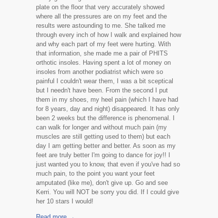
plate on the floor that very accurately showed
where all the pressures are on my feet and the
results were astounding to me. She talked me
through every inch of how I walk and explained how
and why each part of my feet were hurting. With
that information, she made me a pair of PHITS
orthotic insoles. Having spent a lot of money on
insoles from another podiatrist which were so
painful I couldn't wear them, I was a bit sceptical
but I needn't have been. From the second I put
them in my shoes, my heel pain (which I have had
for 8 years, day and night) disappeared. It has only
been 2 weeks but the difference is phenomenal. I
can walk for longer and without much pain (my
muscles are still getting used to them) but each
day I am getting better and better. As soon as my
feet are truly better I'm going to dance for joy!! I
just wanted you to know, that even if you've had so
much pain, to the point you want your feet
amputated (like me), don't give up. Go and see
Kerri. You will NOT be sorry you did. If I could give
her 10 stars I would!
Read more →