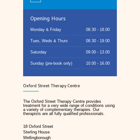
Opening Hours
Monday & Friday
08.30 - 18.00
Tues, Weds & Thurs
08.30 - 19.00
Saturday
09.00 - 13.00
Sunday (pre-book only)
10.00 - 16.00
Oxford Street Therapy Centre
The Oxford Street Therapy Centre provides
treatment for a very wide range of conditions using
a variety of complementary therapies. Our
therapists are all fully qualified professionals.
18 Oxford Street
Sterling House
Wellingborough