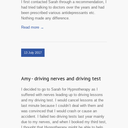
I first contacted Sarah through a recommendation, I
had tried talking to doctors over the years and had
been prescribed various antidepressants etc.
Nothing made any difference.
Read more →
13 July 2017
Amy - driving nerves and driving test
I decided to go to Sarah for Hypnotherapy as I
suffered with nerves leading up to driving lessons
and my driving test. I would cancel lessons at the
last minute because I couldn’t deal with them and
was convinced that I would crash or cause an
accident. I failed two driving tests last year mainly
due to my nerves, and when I booked my third test,
I thought that Hypnotherapy might be able to help