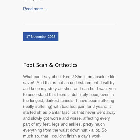
Read more →
17 November 2023
Foot Scan & Orthotics
What can I say about Kerri? She is an absolute life
saver!! And that is not an understatement. I will try
and keep my story as short as I can but I want you
to understand that there is definitely hope, even in
the longest, darkest tunnels. I have been suffering
(really suffering) with bad foot pain for 8 years. It
started off as plantar fasciitis that never went away
and slowly got worse and worse, affecting every
part of my feet, legs and ankles, pretty much
everything from the waist down hurt - a lot. So
much so, that I couldn't finish a day's work,