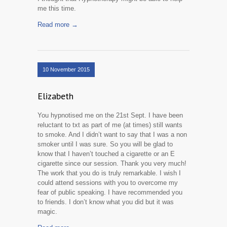
me this time.
Read more →
10 November 2015
Elizabeth
You hypnotised me on the 21st Sept. I have been
reluctant to txt as part of me (at times) still wants
to smoke. And I didn’t want to say that I was a non
smoker until I was sure. So you will be glad to
know that I haven’t touched a cigarette or an E
cigarette since our session. Thank you very much!
The work that you do is truly remarkable. I wish I
could attend sessions with you to overcome my
fear of public speaking. I have recommended you
to friends. I don’t know what you did but it was
magic.