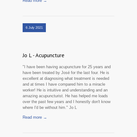
Read more →
6 July 2021
Jo L - Acupuncture
"I have been having acupuncture for 25 years and
have been treated by José for the last four. He is
excellent at diagnosing what treatment is needed
and at times I have compared him to a miracle
worker! He is intuitive and understanding and an
amazing acupuncturist. He has helped me loads
over the past few years and I honestly don't know
where I'd be without him." Jo L
Read more →