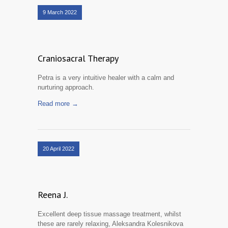
9 March 2022
Craniosacral Therapy
Petra is a very intuitive healer with a calm and
nurturing approach.
Read more →
20 April 2022
Reena J.
Excellent deep tissue massage treatment, whilst
these are rarely relaxing, Aleksandra Kolesnikova