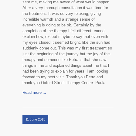
sent me, making me aware of what would happen.
After a very thorough consultation it was time for
the treatment. It was so very relaxing, giving
incredible warmth and a strange sense of
everything is going to be ok. Certainly by the
completion of the therapy l felt different, cannot
explain how, except maybe to say that even with
my eyes closed it seemed bright, like the sun had
suddenly come out. This was my first treatment so
just the beginning of the journey but the joy of this
therapy and someone like Petra is that she saw
things in me and explained things about me that l
had been trying to explain for years. l am looking
forward to my next visit. Thank you Petra and
thank you Oxford Street Therapy Centre. Paula
Read more →
11 June 2015