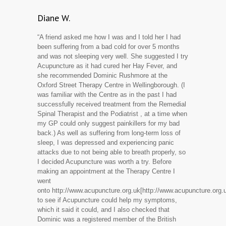
Diane W.
“A friend asked me how I was and I told her I had
been suffering from a bad cold for over 5 months
and was not sleeping very well. She suggested I try
Acupuncture as it had cured her Hay Fever, and
she recommended Dominic Rushmore at the
Oxford Street Therapy Centre in Wellingborough. (I
was familiar with the Centre as in the past I had
successfully received treatment from the Remedial
Spinal Therapist and the Podiatrist , at a time when
my GP could only suggest painkillers for my bad
back.) As well as suffering from long-term loss of
sleep, I was depressed and experiencing panic
attacks due to not being able to breath properly, so
I decided Acupuncture was worth a try. Before
making an appointment at the Therapy Centre I
went
onto http://www.acupuncture.org.uk[http://www.acupuncture.org.u
to see if Acupuncture could help my symptoms,
which it said it could, and I also checked that
Dominic was a registered member of the British