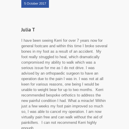
5 October 2017
Julia T
I have been seeing Kerri for over 7 years now for
general footcare and within this time I broke several
bones in my foot as a result of an accident. My
foot really struggled to heal, which dramatically
compromised my ability to walk which was a
serious issue for me as I do not drive. I was
advised by an orthopaedic surgeon to have an
operation due to the pain I was in. I was not at all
keen for various reasons, one being I would be
unable to weight bear for up to two months. Kerri
recommended bespoke orthotics to address the
new painful condition I had. What a miracle! Within
just a few weeks my foot pain improved so much
so, I was able to cancel my operation. I am now
virtually pain free and can walk without the aid of
painkillers. I can not recommend Kerri highly
enough.....