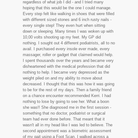
regardless of what job I did - and I tried many
hoping that this would be the one I could manage.
Every step felt like walking in shoes that were filled
with different sized stones and 6 inch rusty nails -
every single step! They even hurt when sitting
down or sleeping. Many times I was woken up with
10,00 volts shooting up my feet. My GP did
nothing. I sought out 4 different podiatrists, all to no
avail. I purchased every insole ever made, every
massager, roller or gadget that claimed would help.
I spent thousands over the years and became very
disheartened with the medical profession that did
nothing to help. I became very depressed as the
weight piled on and my ability to move about
decreased. I thought that this was how it was going
to be for the rest of my days. Then a family friend
on a chance encounter recommended Kerri. I had
nothing to lose by going to see her. What a boon
she was!! She diagnosed me in the first session -
something that no doctor, podiatrist or surgical
team had ever done before. That meant that it
wasn't all in my head like I was led to believe. The
second appointment was a biometric assessment
of my gait using a Foot Scan. I walked across a