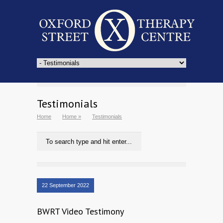
Testimonials
Home
Home
»
Testimonials
22 September 2022
BWRT Video Testimony