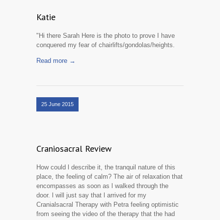
Katie
"Hi there Sarah Here is the photo to prove I have
conquered my fear of chairlifts/gondolas/heights.
Read more →
25 June 2015
Craniosacral Review
How could l describe it, the tranquil nature of this
place, the feeling of calm? The air of relaxation that
encompasses as soon as l walked through the
door. l will just say that l arrived for my
Cranialsacral Therapy with Petra feeling optimistic
from seeing the video of the therapy that the had