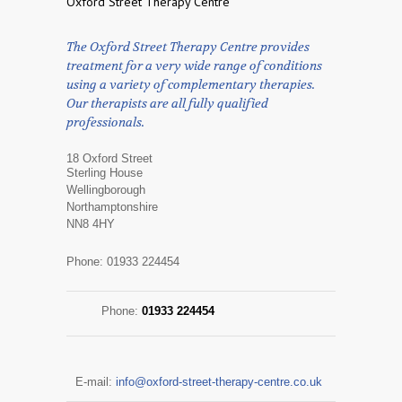
Oxford Street Therapy Centre
The Oxford Street Therapy Centre provides
treatment for a very wide range of conditions
using a variety of complementary therapies.
Our therapists are all fully qualified
professionals.
18 Oxford Street
Sterling House
Wellingborough
Northamptonshire
NN8 4HY
Phone: 01933 224454
Phone:
01933 224454
E-mail:
info@oxford-street-therapy-centre.co.uk