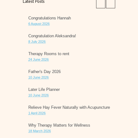
Latest Posts
Congratulations Hannah
6 August 2026
Congratulation Aleksandra!
8 July 2026
Therapy Rooms to rent
24 June 2026
Father's Day 2026
10 June 2026
Later Life Planner
10 June 2026
Relieve Hay Fever Naturally with Acupuncture
1 April 2026
Why Therapy Matters for Wellness
18 March 2026