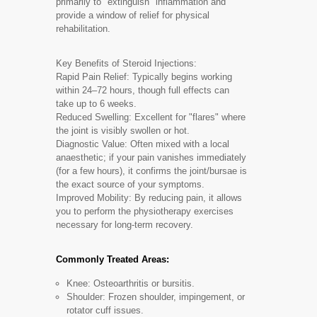
primarily to "extinguish" inflammation and
provide a window of relief for physical
rehabilitation.
Key Benefits of Steroid Injections:
Rapid Pain Relief: Typically begins working
within 24–72 hours, though full effects can
take up to 6 weeks.
Reduced Swelling: Excellent for "flares" where
the joint is visibly swollen or hot.
Diagnostic Value: Often mixed with a local
anaesthetic; if your pain vanishes immediately
(for a few hours), it confirms the joint/bursae is
the exact source of your symptoms.
Improved Mobility: By reducing pain, it allows
you to perform the physiotherapy exercises
necessary for long-term recovery.
Commonly Treated Areas:
Knee: Osteoarthritis or bursitis.
Shoulder: Frozen shoulder, impingement, or
rotator cuff issues.