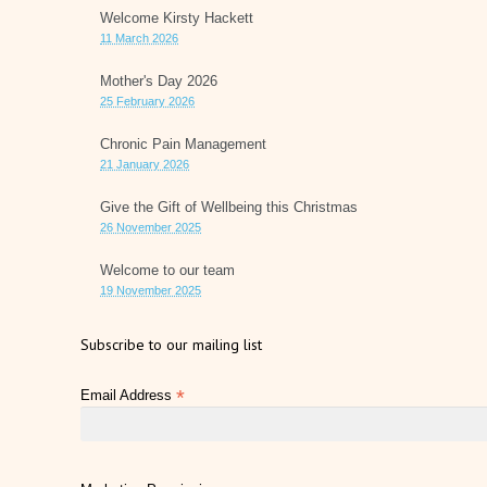
Welcome Kirsty Hackett
11 March 2026
Mother's Day 2026
25 February 2026
Chronic Pain Management
21 January 2026
Give the Gift of Wellbeing this Christmas
26 November 2025
Welcome to our team
19 November 2025
Subscribe to our mailing list
*
Email Address