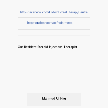
http://facebook.com/OxfordStreetTherapyCentre
https://twitter.com/oxfordstreettc
Our Resident Steroid Injections Therapist
Mahmud Ul Haq