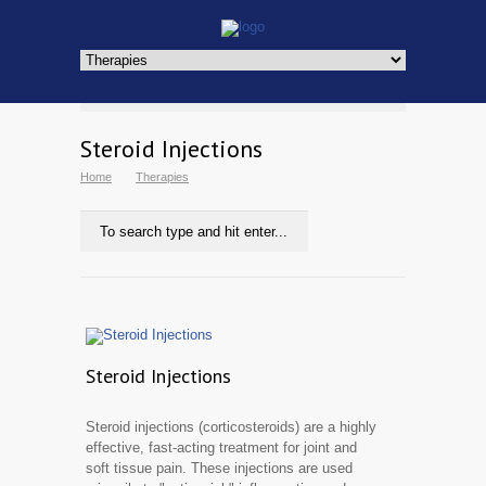
Steroid Injections
Home
Therapies
Steroid Injections
Steroid injections (corticosteroids) are a highly
effective, fast-acting treatment for joint and
soft tissue pain. These injections are used