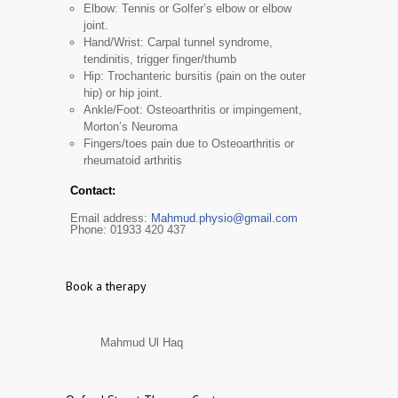
Elbow: Tennis or Golfer’s elbow or elbow
joint.
Hand/Wrist: Carpal tunnel syndrome,
tendinitis, trigger finger/thumb
Hip: Trochanteric bursitis (pain on the outer
hip) or hip joint.
Ankle/Foot: Osteoarthritis or impingement,
Morton’s Neuroma
Fingers/toes pain due to Osteoarthritis or
rheumatoid arthritis
Contact:
Email address:
Mahmud.physio@gmail.com
Phone: 01933 420 437
Book a therapy
Mahmud Ul Haq