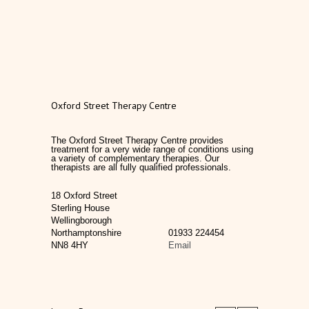
Oxford Street Therapy Centre
The Oxford Street Therapy Centre provides
treatment for a very wide range of conditions using
a variety of complementary therapies. Our
therapists are all fully qualified professionals.
18 Oxford Street
Sterling House
Wellingborough
Northamptonshire
01933 224454
NN8 4HY
Email