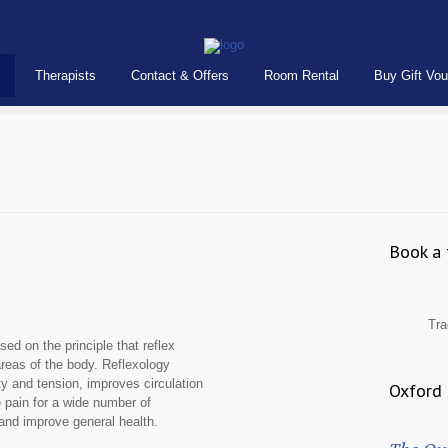
Therapists
Contact & Offers
Room Rental
Buy Gift Vo
Book a 
Tra
ed on the principle that reflex
areas of the body. Reflexology
 and tension, improves circulation
Oxford 
e pain for a wide number of
 and improve general health.