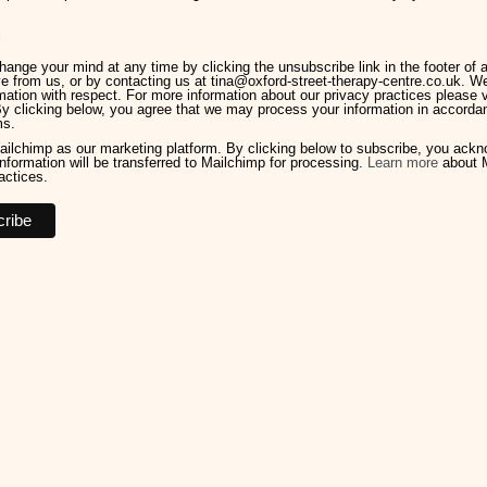
l
ange your mind at any time by clicking the unsubscribe link in the footer of 
e from us, or by contacting us at tina@oxford-street-therapy-centre.co.uk. We 
mation with respect. For more information about our privacy practices please v
By clicking below, you agree that we may process your information in accorda
ms.
ilchimp as our marketing platform. By clicking below to subscribe, you ack
information will be transferred to Mailchimp for processing.
Learn more
about M
actices.