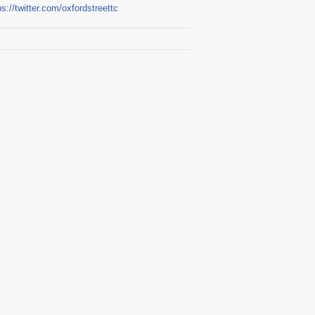
ps://twitter.com/oxfordstreettc