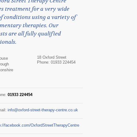
ford Street Therapy Centre
s treatment for a very wide
f conditions using a variety of
mentary therapies. Our
sts are all fully qualified
ionals.
18 Oxford Street
House
Phone: 01933 224454
rough
onshire
one:
01933 224454
ail:
info@oxford-street-therapy-centre.co.uk
p://facebook.com/OxfordStreetTherapyCentre