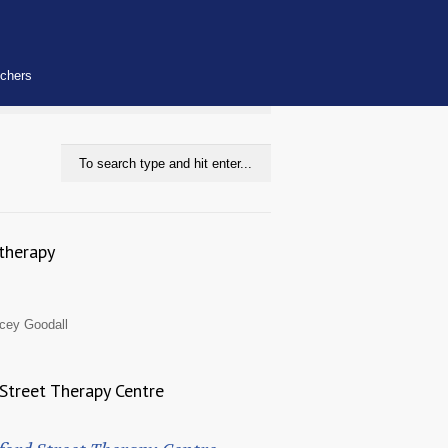
uchers
therapy
cey Goodall
Street Therapy Centre