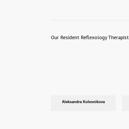
Our Resident Reflexology Therapist
Aleksandra Kolesnikova