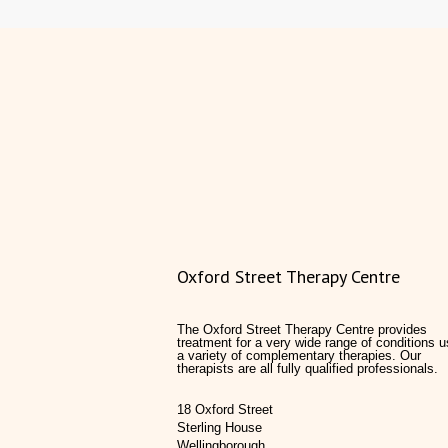
Oxford Street Therapy Centre
The Oxford Street Therapy Centre provides
treatment for a very wide range of conditions u
a variety of complementary therapies. Our
therapists are all fully qualified professionals.
18 Oxford Street
Sterling House
Wellingborough