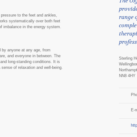
The Ox
provide
 pressure to the feet and ankles,
range o
works systematically over both feet
comple
 of imbalance in the energy system.
therapi
profess
d by anyone at any age, from
care, and everyone in between. The
Sterling 
 and long-standing conditions. It is
Wellingbo
 a sense of relaxation and well-being.
Northampt
NN8 4HY
Ph
E-m
htt