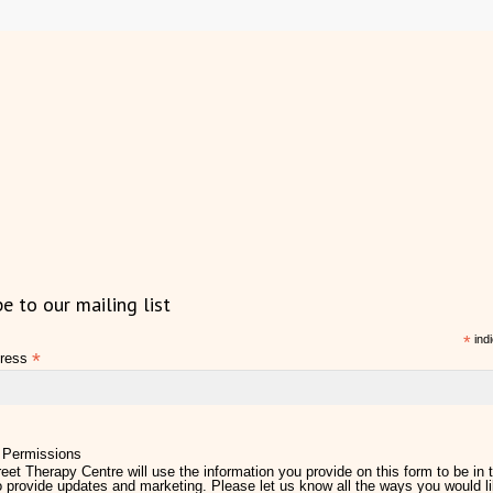
be to our mailing list
*
indi
*
dress
 Permissions
eet Therapy Centre will use the information you provide on this form to be in 
 provide updates and marketing. Please let us know all the ways you would li