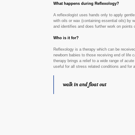
What happens during Reflexology?
A reflexologist uses hands only to apply gentle
with oils or wax (containing essential oils) by 
and identifies and does further work on points
Who is it for?
Reflexology is a therapy which can be receive
newborn babies to those receiving end of life 
therapy brings a relief to a wide range of acute
useful for all stress related conditions and for
walk in and float out