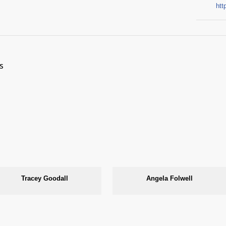
htt
s
Tracey Goodall
Angela Folwell