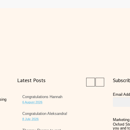
Latest Posts
Subscri
Email Ad
Congratulations Hannah
sing
6 August 2026
Congratulation Aleksandra!
8 July 2026
Marketing
Oxford Str
you and to