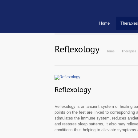
Home
Therapies
Reflexology
Home
Therapies
Reflexology
Reflexology is an ancient system of healing bas
points on the feet are linked to corresponding 
stimulates the immune system, reduces anxiety
and restores sleep patterns, it also may reliev
conditions thus helping to alleviate symptoms