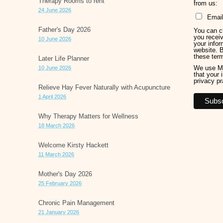
Therapy Rooms to rent
from us:
24 June 2026
Emai
Father's Day 2026
You can ch
you receiv
10 June 2026
your infor
website. 
these ter
Later Life Planner
We use Ma
10 June 2026
that your 
privacy pr
Relieve Hay Fever Naturally with Acupuncture
1 April 2026
Why Therapy Matters for Wellness
18 March 2026
Welcome Kirsty Hackett
11 March 2026
Mother's Day 2026
25 February 2026
Chronic Pain Management
21 January 2026