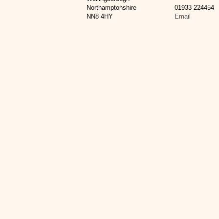
Northamptonshire
01933 224454
NN8 4HY
Email