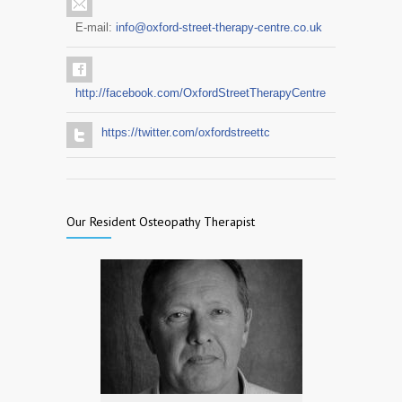
E-mail:
info@oxford-street-therapy-centre.co.uk
http://facebook.com/OxfordStreetTherapyCentre
https://twitter.com/oxfordstreettc
Our Resident Osteopathy Therapist