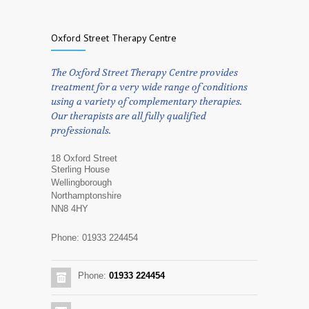
Oxford Street Therapy Centre
The Oxford Street Therapy Centre provides
treatment for a very wide range of conditions
using a variety of complementary therapies.
Our therapists are all fully qualified
professionals.
18 Oxford Street
Sterling House
Wellingborough
Northamptonshire
NN8 4HY
Phone: 01933 224454
Phone:
01933 224454