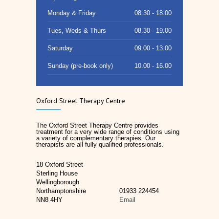
Monday & Friday
08.30 - 18.00
Tues, Weds & Thurs
08.30 - 19.00
Saturday
09.00 - 13.00
Sunday (pre-book only)
10.00 - 16.00
Oxford Street Therapy Centre
The Oxford Street Therapy Centre provides
treatment for a very wide range of conditions using
a variety of complementary therapies. Our
therapists are all fully qualified professionals.
18 Oxford Street
Sterling House
Wellingborough
Northamptonshire
01933 224454
NN8 4HY
Email