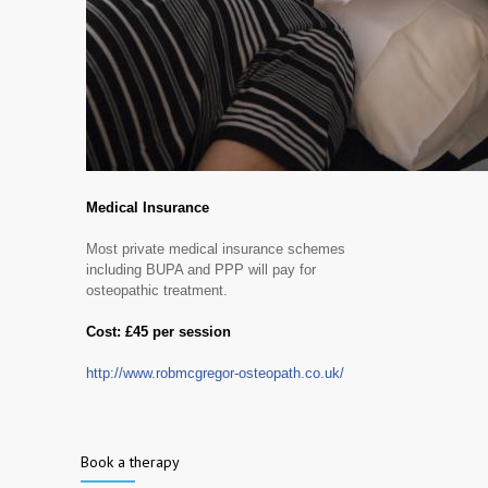
Medical Insurance
Most private medical insurance schemes
including BUPA and PPP will pay for
osteopathic treatment.
Cost: £45 per session
http://www.robmcgregor-osteopath.co.uk/
Book a therapy