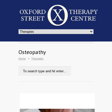
Osteopathy
Home
Therapies