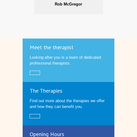
Rob McGregor
Meet the therapist
Looking after you is a team of dedicated
professional therapists.
The Therapies
Find out more about the therapies we offer
and how they can benefit you.
Opening Hours