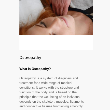
Osteopathy
What is Osteopathy?
Osteopathy is a system of diagnosis and
treatment for a wide range of medical
conditions. It works with the structure and
function of the body and is based on the
principle that the well-being of an individual
depends on the skeleton, muscles, ligaments
and connective tissues functioning smoothly