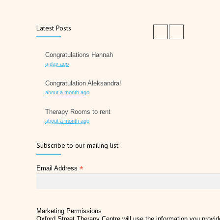
Latest Posts
Congratulations Hannah
a day ago
Congratulation Aleksandra!
about a month ago
Therapy Rooms to rent
about a month ago
Father's Day 2026
Subscribe to our mailing list
2 months ago
*
Email Address
Later Life Planner
2 months ago
Relieve Hay Fever Naturally with Acupuncture
4 months ago
Marketing Permissions
Oxford Street Therapy Centre will use the information you provide