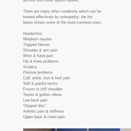
arthritis and minor sports injuries.
There are many other conditions which can be
treated effectively by osteopathy; the list
below shows some of the more common ones.
Headaches
Whiplash injuries
Trapped Nerves
Shoulder & arm pain
Wrist & hand pain
Hip & knee problems
Sciatica
Posture problems
Calf, ankle, foot & heel pain
Stiff & painful necks
Frozen or stiff shoulder
Tennis & golfers elbow
Low back pain
“Slipped disc”
Arthritic pain & stiffness
Upper back & chest pain