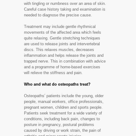
with tingling or numbness over an area of skin.
Careful case history taking and examination is
needed to diagnose the precise cause.
Treatment may include gentle rhythmical
movements of the affected area which feels
quite relaxing. Gentle stretching techniques
are used to release joints and intervertebral
discs. This relaxes muscles, decreases
inflammation and helps release the joints and
trapped nerve. This in combination with advice
and a programme of home-based exercises
will relieve the stiffness and pain.
Who and what do osteopaths treat?
Osteopaths’ patients include the young, older
people, manual workers, office professionals,
pregnant women, children and sports people.
Patients seek treatment for a wide variety of
conditions, including back pain, changes to
posture in pregnancy, postural problems
caused by driving or work strain, the pain of