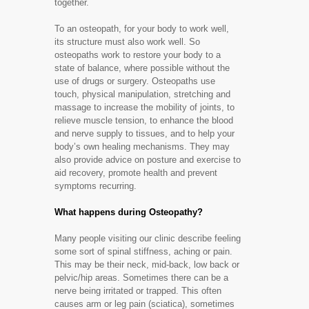
together.
To an osteopath, for your body to work well,
its structure must also work well. So
osteopaths work to restore your body to a
state of balance, where possible without the
use of drugs or surgery. Osteopaths use
touch, physical manipulation, stretching and
massage to increase the mobility of joints, to
relieve muscle tension, to enhance the blood
and nerve supply to tissues, and to help your
body’s own healing mechanisms. They may
also provide advice on posture and exercise to
aid recovery, promote health and prevent
symptoms recurring.
What happens during Osteopathy?
Many people visiting our clinic describe feeling
some sort of spinal stiffness, aching or pain.
This may be their neck, mid-back, low back or
pelvic/hip areas. Sometimes there can be a
nerve being irritated or trapped. This often
causes arm or leg pain (sciatica), sometimes