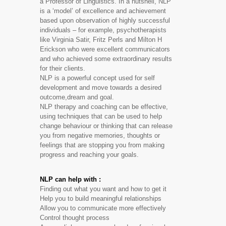
a Professor of Linguistics. In a nutshell, NLP
is a ‘model’ of excellence and achievement
based upon observation of highly successful
individuals – for example, psychotherapists
like Virginia Satir, Fritz Perls and Milton H
Erickson who were excellent communicators
and who achieved some extraordinary results
for their clients.
NLP is a powerful concept used for self
development and move towards a desired
outcome,dream and goal.
NLP therapy and coaching can be effective,
using techniques that can be used to help
change behaviour or thinking that can release
you from negative memories, thoughts or
feelings that are stopping you from making
progress and reaching your goals.
NLP can help with :
Finding out what you want and how to get it
Help you to build meaningful relationships
Allow you to communicate more effectively
Control thought process