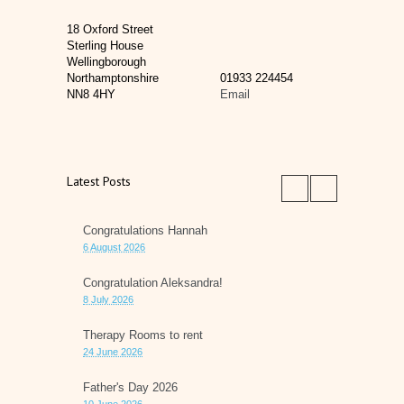
18 Oxford Street
Sterling House
Wellingborough
Northamptonshire
01933 224454
NN8 4HY
Email
Latest Posts
Congratulations Hannah
6 August 2026
Congratulation Aleksandra!
8 July 2026
Therapy Rooms to rent
24 June 2026
Father's Day 2026