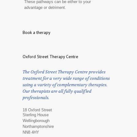
These pathways can be either to your
advantage or detriment.
Book a therapy
Oxford Street Therapy Centre
The Oxford Street Therapy Centre provides
treatment for a very wide range of conditions
using a variety of complementary therapies.
Our therapists are all fully qualified
professionals.
18 Oxford Street
Sterling House
Wellingborough
Northamptonshire
NN8 4HY