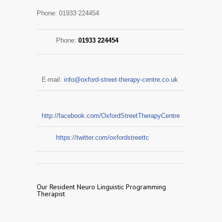
Phone: 01933 224454
Phone:
01933 224454
E-mail:
info@oxford-street-therapy-centre.co.uk
http://facebook.com/OxfordStreetTherapyCentre
https://twitter.com/oxfordstreettc
Our Resident Neuro Linguistic Programming
Therapist