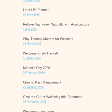
10 June 2026
Later Life Planner
10 June 2026
Relieve Hay Fever Naturally with Acupuncture
1 April 2026
Why Therapy Matters for Wellness
18 March 2026
Welcome Kirsty Hackett
11 March 2026
Mother's Day 2026
25 February 2026
Chronic Pain Management
21 January 2026
Give the Gift of Wellbeing this Christmas
26 November 2025
Welcome to our team