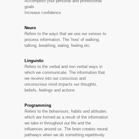
Accomplish your personal and professional
goals
Increase confidence
Neuro
Refers to the ways that we use our senses to
process information. The ‘how’ of walking,
talking, breathing, eating, feeling etc.
Linguistic
Refers to the verbal and non verbal ways in
which we communicate. The information that
we receive into our conscious and
unconscious mind impacts our thoughts,
beliefs, feelings and actions
Programming
Refers to the behaviours, habits and attitudes
which are formed as a result of the information
we take in throughout our life and the
influences around us. The brain creates neural
pathways when we do something repetitively.