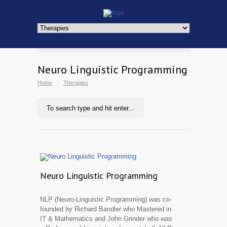
Neuro Linguistic Programming
Home
Therapies
Neuro Linguistic Programming
NLP (Neuro-Linguistic Programming) was co-
founded by Richard Bandler who Mastered in
IT & Mathematics and John Grinder who was