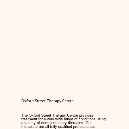
Oxford Street Therapy Centre
The Oxford Street Therapy Centre provides
treatment for a very wide range of conditions using
a variety of complementary therapies. Our
therapists are all fully qualified professionals.