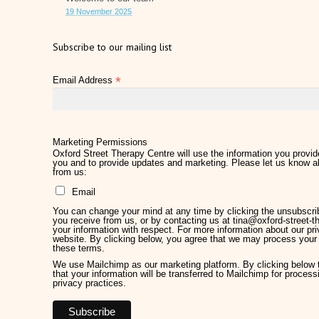
19 November 2025
Subscribe to our mailing list
*
Email Address
Marketing Permissions
Oxford Street Therapy Centre will use the information you provide
you and to provide updates and marketing. Please let us know al
from us:
Email
You can change your mind at any time by clicking the unsubscribe
you receive from us, or by contacting us at tina@oxford-street-th
your information with respect. For more information about our pri
website. By clicking below, you agree that we may process your 
these terms.
We use Mailchimp as our marketing platform. By clicking below
that your information will be transferred to Mailchimp for proces
privacy practices.