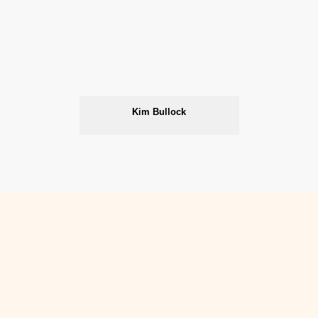
Kim Bullock