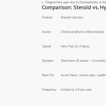
Fingers/toes pain due to Osteoarthritis or rh
Comparison: Steroid vs. H
Feature
Steroid Injection
Action
Chemical (blocks inflammation)
Speed
Very Fast (1–3 days)
Duration
Short-term (6 weeks – 4 months)
Best For
Acute flares, severe pain, swelli
Frequency
Limited to 3-4 per year