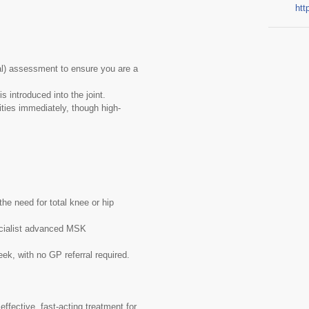
htt
l) assessment to ensure you are a
s introduced into the joint.
ities immediately, though high-
he need for total knee or hip
ecialist advanced MSK
k, with no GP referral required.
 effective, fast-acting treatment for