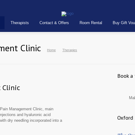
Therapists
Contact & Offers
Room Rental
Buy Gift Vo
ment Clinic
Home
Therapies
Book a 
Clinic
Ma
c Pain Management Clinic, main
 injections and hyaluronic acid
Oxford 
 with dry needling incorporated into a