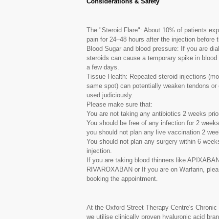
Considerations & Safety
The "Steroid Flare": About 10% of patients exp
pain for 24–48 hours after the injection before t
Blood Sugar and blood pressure: If you are dia
steroids can cause a temporary spike in blood 
a few days.
Tissue Health: Repeated steroid injections (mo
same spot) can potentially weaken tendons or c
used judiciously.
Please make sure that:
You are not taking any antibiotics 2 weeks prior
You should be free of any infection for 2 weeks 
you should not plan any live vaccination 2 weeks
You should not plan any surgery within 6 weeks o
injection.
If you are taking blood thinners like AP
RIVAROXABAN or If you are on Warfarin, please
booking the appointment.
At the Oxford Street Therapy Centre's Chroni
we utilise clinically proven hyaluronic acid br