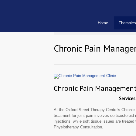
Home
Therapies
Chronic Pain Manage
Chronic Pain Management 
Services
At the Oxford Street Therapy Centre's Chroni
treatment for joint pain involves corticosteroid
injections, while soft tissue issues are treated
Physiotherapy Consultation.