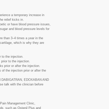
erience a temporary increase in
he relief kicks in.
betic or have blood pressure issues,
sugar and blood pressure levels for
re than 3–4 times a year in the
artilage, which is why they are
 to the injection.
prior to the injection.
 prior or after the injection.
f the injection prior or after the
IXABAN DABIGATRAN, EDOXABAN AND
 talk with the clinician before
c Pain Management Clinic,
ands, such as Ostenil Plus and