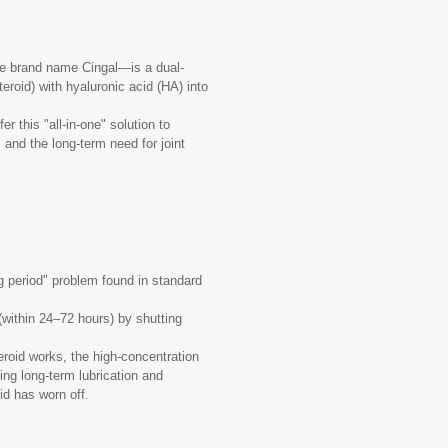
he brand name Cingal—is a dual-
teroid) with hyaluronic acid (HA) into
r this "all-in-one" solution to
 and the long-term need for joint
ng period" problem found in standard
 (within 24–72 hours) by shutting
eroid works, the high-concentration
ing long-term lubrication and
id has worn off.