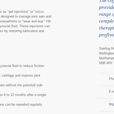
The Ox
provide
o as "gel injections" or "visco-
range o
t designed to manage joint pain and
comple
osteoarthritis or "wear and tear." HA
synovial fluid. These injections can
therapi
ss by restoring lubrication and
profess
Sterling 
Wellingbo
Northampt
NN8 4HY
novial fluid to reduce friction
 cartilage and improve joint
Ph
in without the potential side
E-m
or 6 to 12 months after a single
htt
ons can be repeated regularly