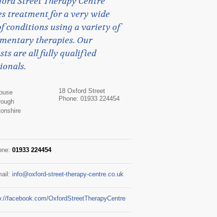
ford Street Therapy Centre
s treatment for a very wide
f conditions using a variety of
mentary therapies. Our
sts are all fully qualified
ionals.
18 Oxford Street
House
Phone: 01933 224454
rough
onshire
one:
01933 224454
ail:
info@oxford-street-therapy-centre.co.uk
p://facebook.com/OxfordStreetTherapyCentre