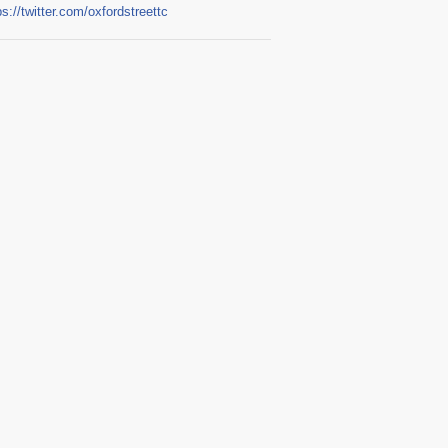
ps://twitter.com/oxfordstreettc