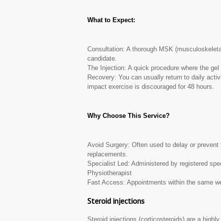
What to Expect:
Consultation: A thorough MSK (musculoskeleta
candidate.
The Injection: A quick procedure where the gel i
Recovery: You can usually return to daily activ
impact exercise is discouraged for 48 hours.
Why Choose This Service?
Avoid Surgery: Often used to delay or prevent t
replacements.
Specialist Led: Administered by registered sp
Physiotherapist
Fast Access: Appointments within the same wee
Steroid injections
Steroid injections (corticosteroids) are a highly