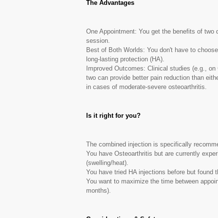
The Advantages
One Appointment: You get the benefits of two di
session.
Best of Both Worlds: You don't have to choose 
long-lasting protection (HA).
Improved Outcomes: Clinical studies (e.g., on 
two can provide better pain reduction than eith
in cases of moderate-severe osteoarthritis.
Is it right for you?
The combined injection is specifically recomme
You have Osteoarthritis but are currently experi
(swelling/heat).
You have tried HA injections before but found th
You want to maximize the time between appoin
months).