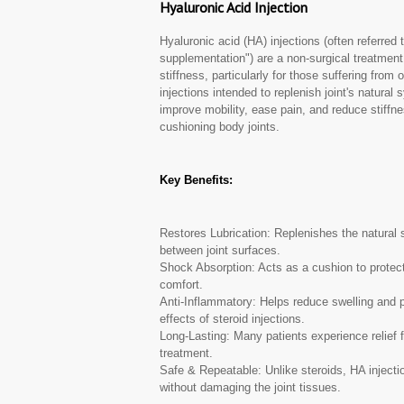
Hyaluronic Acid Injection
Hyaluronic acid (HA) injections (often referred t
supplementation") are a non-surgical treatmen
stiffness, particularly for those suffering from 
injections intended to replenish joint's natural 
improve mobility, ease pain, and reduce stiffne
cushioning body joints.
Key Benefits:
Restores Lubrication: Replenishes the natural sy
between joint surfaces.
Shock Absorption: Acts as a cushion to protect
comfort.
Anti-Inflammatory: Helps reduce swelling and pa
effects of steroid injections.
Long-Lasting: Many patients experience relief f
treatment.
Safe & Repeatable: Unlike steroids, HA injecti
without damaging the joint tissues.