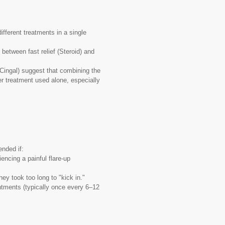
fferent treatments in a single
between fast relief (Steroid) and
Cingal) suggest that combining the
er treatment used alone, especially
nded if:
encing a painful flare-up
ey took too long to "kick in."
tments (typically once every 6–12