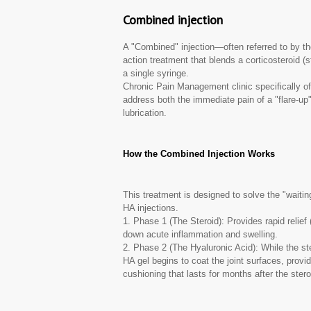
Combined injection
A "Combined" injection—often referred to by t
action treatment that blends a corticosteroid (s
a single syringe.
Chronic Pain Management clinic specifically offe
address both the immediate pain of a "flare-up"
lubrication.
How the Combined Injection Works
This treatment is designed to solve the "waiti
HA injections.
1. Phase 1 (The Steroid): Provides rapid relief
down acute inflammation and swelling.
2. Phase 2 (The Hyaluronic Acid): While the st
HA gel begins to coat the joint surfaces, provid
cushioning that lasts for months after the stero