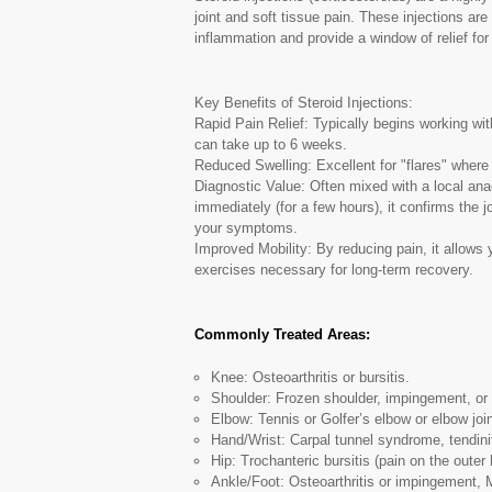
joint and soft tissue pain. These injections are
inflammation and provide a window of relief for 
Key Benefits of Steroid Injections:
Rapid Pain Relief: Typically begins working wit
can take up to 6 weeks.
Reduced Swelling: Excellent for "flares" where t
Diagnostic Value: Often mixed with a local ana
immediately (for a few hours), it confirms the j
your symptoms.
Improved Mobility: By reducing pain, it allows
exercises necessary for long-term recovery.
Commonly Treated Areas:
Knee: Osteoarthritis or bursitis.
Shoulder: Frozen shoulder, impingement, or r
Elbow: Tennis or Golfer’s elbow or elbow join
Hand/Wrist: Carpal tunnel syndrome, tendinit
Hip: Trochanteric bursitis (pain on the outer h
Ankle/Foot: Osteoarthritis or impingement,