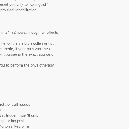
 used primarily to "extinguish"
physical rehabilitation.
hin 24–72 hours, though full effects
he joint is visibly swollen or hot.
esthetic; if your pain vanishes
oint/bursae is the exact source of
 you to perform the physiotherapy
otator cuff issues.
t.
is, trigger finger/thumb
ip) or hip joint.
 Morton’s Neuroma