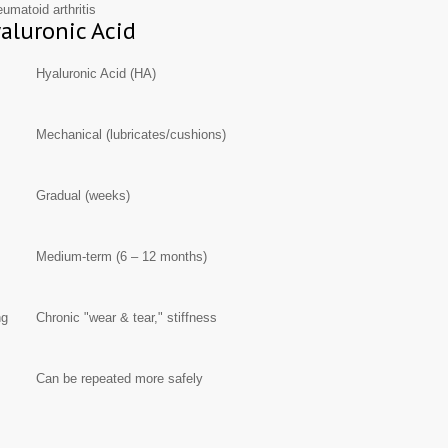
eumatoid arthritis
yaluronic Acid
Hyaluronic Acid (HA)
Mechanical (lubricates/cushions)
Gradual (weeks)
Medium-term (6 – 12 months)
ng
Chronic "wear & tear," stiffness
Can be repeated more safely