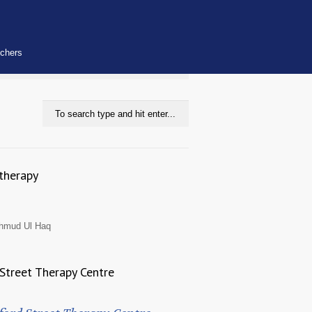
uchers
therapy
hmud Ul Haq
Street Therapy Centre