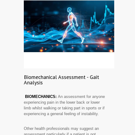
Biomechanical Assessment - Gait
Analysis
BIOMECHANICS:
An assessment for anyone
experiencing pain in the lower back or lower
limb whilst walking or taking part in sports or if
experiencing a general feeling of instability.
Other health professionals may suggest an
assessment particularly if a patient is not