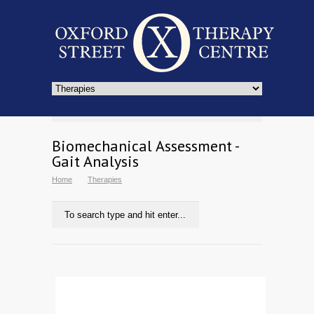
Biomechanical Assessment -
Gait Analysis
Home
Therapies