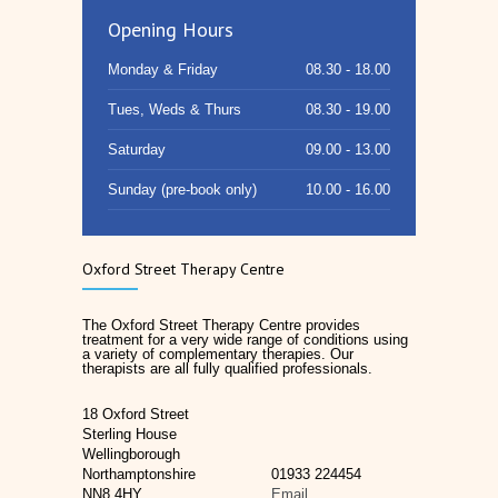
Opening Hours
Monday & Friday
08.30 - 18.00
Tues, Weds & Thurs
08.30 - 19.00
Saturday
09.00 - 13.00
Sunday (pre-book only)
10.00 - 16.00
Oxford Street Therapy Centre
The Oxford Street Therapy Centre provides
treatment for a very wide range of conditions using
a variety of complementary therapies. Our
therapists are all fully qualified professionals.
18 Oxford Street
Sterling House
Wellingborough
Northamptonshire
01933 224454
NN8 4HY
Email