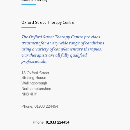
Oxford Street Therapy Centre
The Oxford Street Therapy Centre provides
treatment for a very wide range of conditions
using a variety of complementary therapies.
Our therapists are all fully qualified
professionals.
18 Oxford Street
Sterling House
Wellingborough
Northamptonshire
NN8 4HY
Phone: 01933 224454
Phone:
01933 224454