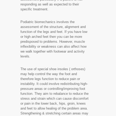
responding as well as expected to their
specific treatment.
Podiatric biomechanics involves the
assessment of the structure, alignment and
function of the legs and feet. If you have low
or high arched feet then you can be more
predisposed to problems. However, muscle
inflexibility or weakness can also affect how
we walk together with footwear and activity
levels.
The use of special shoe insoles ( orthoses)
may help control the way the foot and
therefore legs function to reduce pain or
instability. It could involve redistributing high-
pressure areas or controlling/improving foot
function. They aim to rebalance to reduce the
stress and strain which can cause discomfort
or pain in the lower back, hips, groin, knees
and feet to allow healing of the problem area.
Strengthening & stretching certain areas may