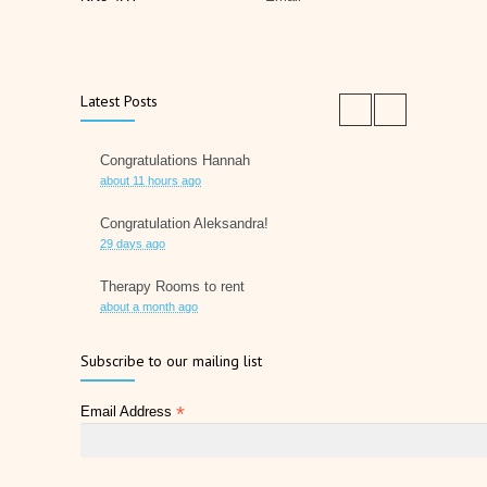
Latest Posts
Congratulations Hannah
about 11 hours ago
Congratulation Aleksandra!
29 days ago
Therapy Rooms to rent
about a month ago
Father's Day 2026
Subscribe to our mailing list
2 months ago
*
Email Address
Later Life Planner
2 months ago
Relieve Hay Fever Naturally with Acupuncture