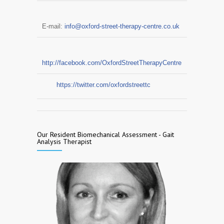
E-mail:
info@oxford-street-therapy-centre.co.uk
http://facebook.com/OxfordStreetTherapyCentre
https://twitter.com/oxfordstreettc
Our Resident Biomechanical Assessment - Gait
Analysis Therapist