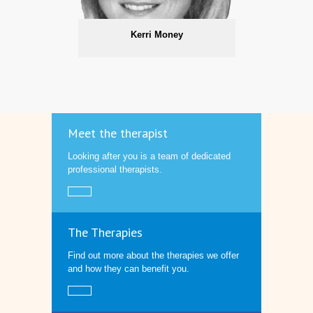
Kerri Money
Meet the therapist
Looking after you is a team of dedicated
professional therapists.
The Therapies
Find out more about the therapies we offer
and how they can benefit you.