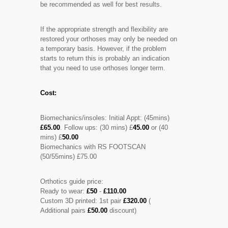
be recommended as well for best results.
If the appropriate strength and flexibility are
restored your orthoses may only be needed on
a temporary basis. However, if the problem
starts to return this is probably an indication
that you need to use orthoses longer term.
Cost:
Biomechanics/insoles: Initial Appt: (45mins)
£65.00
. Follow ups: (30 mins) £
45.00
or (40
mins) £
50.00
Biomechanics with RS FOOTSCAN
(50/55mins) £75.00
Orthotics guide price:
Ready to wear:
£50
-
£110.00
Custom 3D printed: 1st pair
£320.00
(
Additional pairs
£50.00
discount)