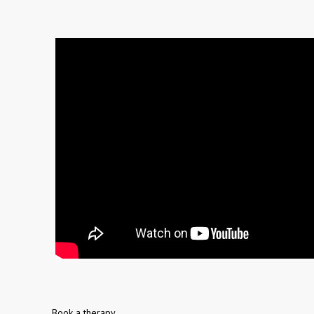
Book a therapy