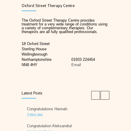
Oxford Street Therapy Centre
The Oxford Street Therapy Centre provides
treatment for a very wide range of conditions using
a variety of complementary therapies. Our
therapists are all fully qualified professionals.
18 Oxford Street
Sterling House
Wellingborough
Northamptonshire
01933 224454
NN8 4HY
Email
Latest Posts
Congratulations Hannah
3 days ago
Congratulation Aleksandra!