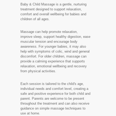
Baby & Child Massage is a gentle, nurturing
treatment designed to support relaxation,
comfort and overall wellbeing for babies and
children of all ages.
Massage can help promote relaxation,
improve sleep, support healthy digestion, ease
muscular tension and encourage body
awareness. For younger babies, it may also
help with symptoms of colic, wind and general
discomfort. For older children, massage can
provide a calming experience that supports
relaxation, emotional wellbeing and recovery
from physical activities.
Each session is tailored to the child's age,
individual needs and comfort level, creating a
safe and positive experience for both child and
parent. Parents are welcome to be present
throughout the treatment and can also receive
guidance on simple massage techniques to
use at home.