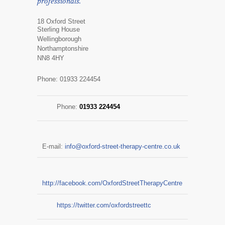
professionals.
18 Oxford Street
Sterling House
Wellingborough
Northamptonshire
NN8 4HY
Phone: 01933 224454
Phone:
01933 224454
E-mail:
info@oxford-street-therapy-centre.co.uk
http://facebook.com/OxfordStreetTherapyCentre
https://twitter.com/oxfordstreettc