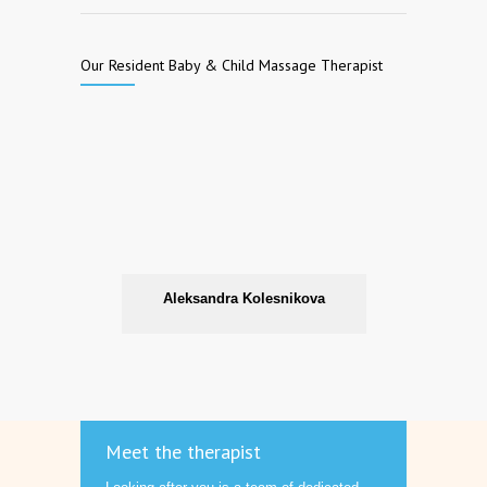
Our Resident Baby & Child Massage Therapist
Aleksandra Kolesnikova
Meet the therapist