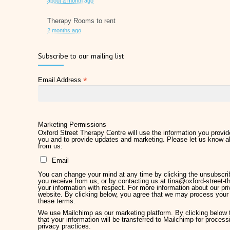
about a month ago
Therapy Rooms to rent
2 months ago
Father's Day 2026
Subscribe to our mailing list
2 months ago
*
Email Address
Later Life Planner
2 months ago
Relieve Hay Fever Naturally with Acupuncture
4 months ago
Marketing Permissions
Oxford Street Therapy Centre will use the information you provide
you and to provide updates and marketing. Please let us know al
Why Therapy Matters for Wellness
from us:
5 months ago
Email
Welcome Kirsty Hackett
You can change your mind at any time by clicking the unsubscribe
5 months ago
you receive from us, or by contacting us at tina@oxford-street-th
your information with respect. For more information about our pri
website. By clicking below, you agree that we may process your 
Mother's Day 2026
these terms.
5 months ago
We use Mailchimp as our marketing platform. By clicking below
that your information will be transferred to Mailchimp for proces
privacy practices.
Chronic Pain Management