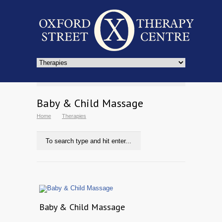
Baby & Child Massage
Home
Therapies
Baby & Child Massage