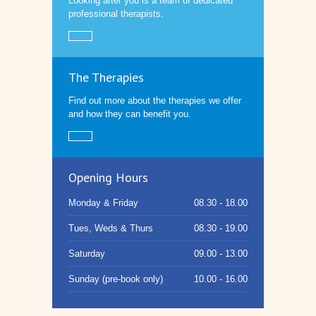
Looking after you is a team of dedicated
professional therapists.
The Therapies
Find out more about the therapies we offer
and how they can benefit you.
Opening Hours
Monday & Friday
08.30 - 18.00
Tues, Weds & Thurs
08.30 - 19.00
Saturday
09.00 - 13.00
Sunday (pre-book only)
10.00 - 16.00