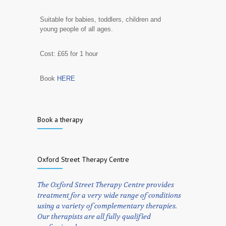
Suitable for babies, toddlers, children and
young people of all ages.
Cost: £65 for 1 hour
Book
HERE
Book a therapy
Oxford Street Therapy Centre
The Oxford Street Therapy Centre provides
treatment for a very wide range of conditions
using a variety of complementary therapies.
Our therapists are all fully qualified