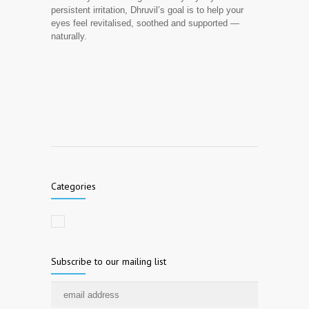
persistent irritation, Dhruvil’s goal is to help your
eyes feel revitalised, soothed and supported —
naturally.
Categories
Subscribe to our mailing list