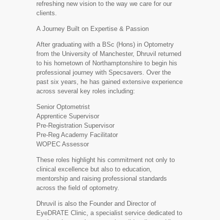
refreshing new vision to the way we care for our
clients.
A Journey Built on Expertise & Passion
After graduating with a BSc (Hons) in Optometry
from the University of Manchester, Dhruvil returned
to his hometown of Northamptonshire to begin his
professional journey with Specsavers. Over the
past six years, he has gained extensive experience
across several key roles including:
Senior Optometrist
Apprentice Supervisor
Pre-Registration Supervisor
Pre-Reg Academy Facilitator
WOPEC Assessor
These roles highlight his commitment not only to
clinical excellence but also to education,
mentorship and raising professional standards
across the field of optometry.
Dhruvil is also the Founder and Director of
EyeDRATE Clinic, a specialist service dedicated to