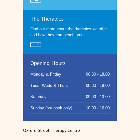
The Therapies
Find out more about the therapies we offer
and how they can benefit you.
Opening Hours
Monday & Friday
08.30 - 18.00
Tues, Weds & Thurs
08.30 - 19.00
Saturday
09.00 - 13.00
Sunday (pre-book only)
10.00 - 16.00
Oxford Street Therapy Centre