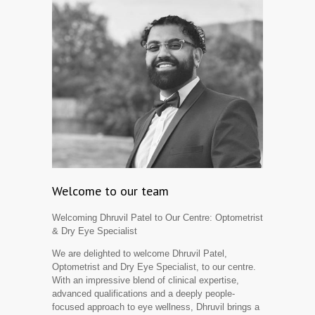
Welcome to our team
Welcoming Dhruvil Patel to Our Centre: Optometrist
& Dry Eye Specialist
We are delighted to welcome Dhruvil Patel,
Optometrist and Dry Eye Specialist, to our centre.
With an impressive blend of clinical expertise,
advanced qualifications and a deeply people-
focused approach to eye wellness, Dhruvil brings a