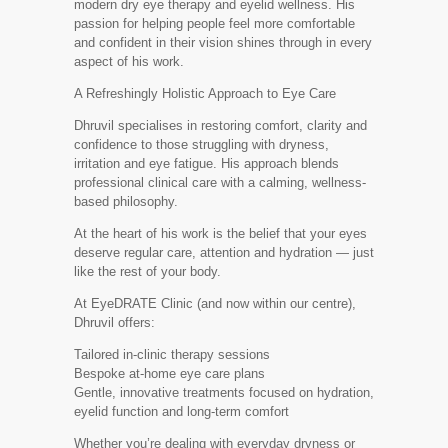
modern dry eye therapy and eyelid wellness. His
passion for helping people feel more comfortable
and confident in their vision shines through in every
aspect of his work.
A Refreshingly Holistic Approach to Eye Care
Dhruvil specialises in restoring comfort, clarity and
confidence to those struggling with dryness,
irritation and eye fatigue. His approach blends
professional clinical care with a calming, wellness-
based philosophy.
At the heart of his work is the belief that your eyes
deserve regular care, attention and hydration — just
like the rest of your body.
At EyeDRATE Clinic (and now within our centre),
Dhruvil offers:
Tailored in-clinic therapy sessions
Bespoke at-home eye care plans
Gentle, innovative treatments focused on hydration,
eyelid function and long-term comfort
Whether you’re dealing with everyday dryness or