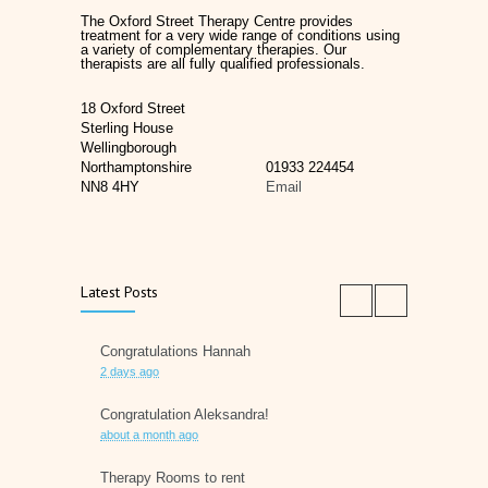
The Oxford Street Therapy Centre provides
treatment for a very wide range of conditions using
a variety of complementary therapies. Our
therapists are all fully qualified professionals.
18 Oxford Street
Sterling House
Wellingborough
Northamptonshire
01933 224454
NN8 4HY
Email
Latest Posts
Congratulations Hannah
2 days ago
Congratulation Aleksandra!
about a month ago
Therapy Rooms to rent