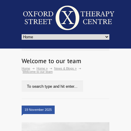
Welcome to our team
Home
Home
»
News & Blogs
»
Welcome to our team
19 November 2025