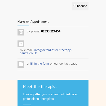
Make An Appointment
by phone:
01933 224454
by e-mail:
info@oxford-street-therapy-
centre.co.uk
or
fill in the form
on our contact page
Meet the therapist
Looking after you is a team of dedicated
professional therapists.