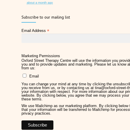
about a month ago
Father's Day 2026
Subscribe to our mailing list
2 months ago
*
Email Address
Later Life Planner
2 months ago
Relieve Hay Fever Naturally with Acupuncture
4 months ago
Marketing Permissions
Oxford Street Therapy Centre will use the information you provide
you and to provide updates and marketing. Please let us know al
Why Therapy Matters for Wellness
from us:
5 months ago
Email
Welcome Kirsty Hackett
You can change your mind at any time by clicking the unsubscribe
5 months ago
you receive from us, or by contacting us at tina@oxford-street-th
your information with respect. For more information about our pri
website. By clicking below, you agree that we may process your 
Mother's Day 2026
these terms.
5 months ago
We use Mailchimp as our marketing platform. By clicking below
that your information will be transferred to Mailchimp for proces
privacy practices.
Chronic Pain Management
7 months ago